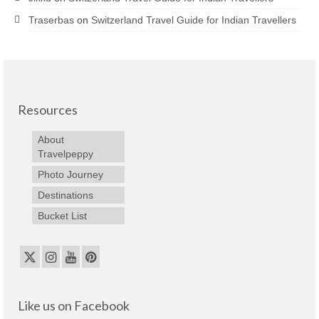
Traserbas
on
Switzerland Travel Guide for Indian Travellers
Resources
About
Travelpeppy
Photo Journey
Destinations
Bucket List
Like us on Facebook