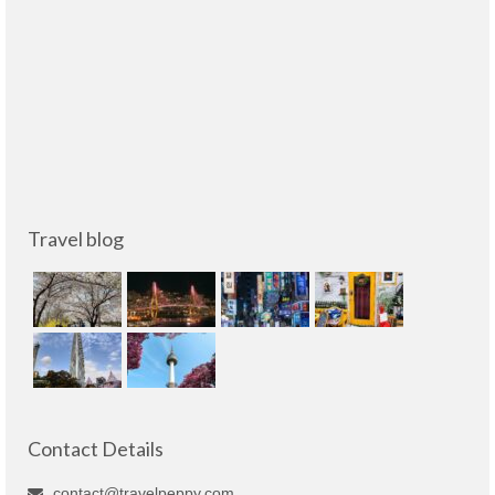
Travel blog
Contact Details
contact@travelpeppy.com