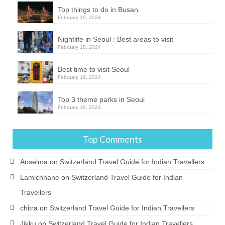
Top things to do in Busan
February 19, 2024
Nightlife in Seoul : Best areas to visit
February 18, 2024
Best time to visit Seoul
February 16, 2024
Top 3 theme parks in Seoul
February 16, 2024
Top Comments
Anselma
on
Switzerland Travel Guide for Indian Travellers
Lamichhane
on
Switzerland Travel Guide for Indian
Travellers
chitra
on
Switzerland Travel Guide for Indian Travellers
Jikku
on
Switzerland Travel Guide for Indian Travellers