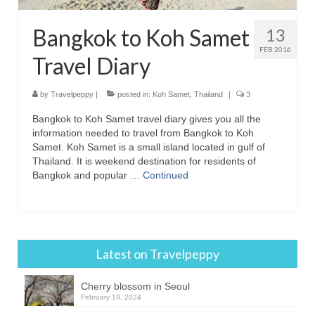
Bangkok to Koh Samet
13
FEB 2016
Travel Diary
by
Travelpeppy
|
posted in:
Koh Samet
,
Thailand
|
3
Bangkok to Koh Samet travel diary gives you all the
information needed to travel from Bangkok to Koh
Samet. Koh Samet is a small island located in gulf of
Thailand. It is weekend destination for residents of
Bangkok and popular …
Continued
Latest on Travelpeppy
Cherry blossom in Seoul
February 19, 2024