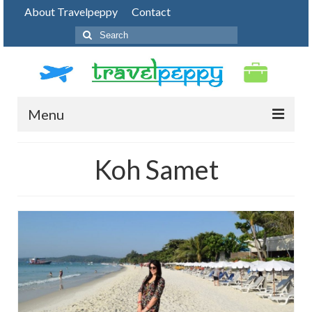
About Travelpeppy
Contact
Search
for:
Menu
HOME
Koh Samet
BLOG
DESTINATIONS
PHOTO JOURNEY
TOP THINGS TO DO
FOOD