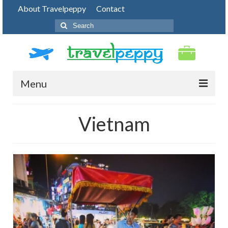
About Travelpeppy
Contact
Search
for:
Menu
HOME
Vietnam
BLOG
DESTINATIONS
PHOTO JOURNEY
TOP THINGS TO DO
FOOD