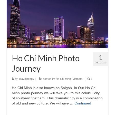
Ho Chi Minh Photo
1
DEC 2016
Journey
by
Travelpeppy
|
posted in:
Ho Chi Minh
,
Vietnam
|
1
Ho Chi Minh is also known as Saigon. In Our Ho Chi
Minh photo journey we will take you to this colorful city
of southern Vietnam. This dramatic city is a combination
of old and new culture. We will give …
Continued