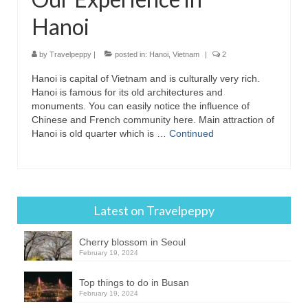
Hanoi
by
Travelpeppy
|
posted in:
Hanoi
,
Vietnam
|
2
Hanoi is capital of Vietnam and is culturally very rich.
Hanoi is famous for its old architectures and
monuments. You can easily notice the influence of
Chinese and French community here. Main attraction of
Hanoi is old quarter which is …
Continued
Latest on Travelpeppy
Cherry blossom in Seoul
February 19, 2024
Top things to do in Busan
February 19, 2024