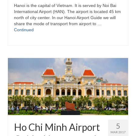
Hanoi is the capital of Vietnam. It is served by Noi Bai
International Airport (HAN). The airport is located 45 km
north of city center. In our Hanoi Airport Guide we will
share the mode of transport from airport to …
Continued
Ho Chi Minh Airport
5
MAR 2017