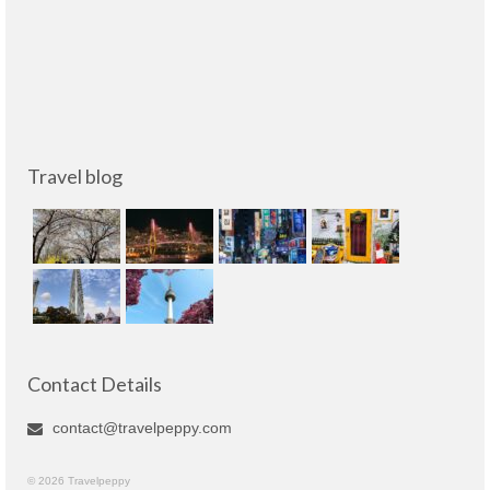
Travel blog
Contact Details
contact@travelpeppy.com
© 2026 Travelpeppy