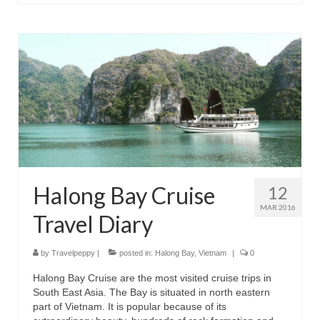
Halong Bay Cruise
12
MAR 2016
Travel Diary
by
Travelpeppy
|
posted in:
Halong Bay
,
Vietnam
|
0
Halong Bay Cruise are the most visited cruise trips in
South East Asia. The Bay is situated in north eastern
part of Vietnam. It is popular because of its