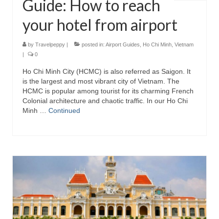
Guide: How to reach
your hotel from airport
by
Travelpeppy
|
posted in:
Airport Guides
,
Ho Chi Minh
,
Vietnam
|
0
Ho Chi Minh City (HCMC) is also referred as Saigon. It
is the largest and most vibrant city of Vietnam. The
HCMC is popular among tourist for its charming French
Colonial architecture and chaotic traffic. In our Ho Chi
Minh …
Continued