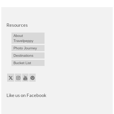
Resources
About
Travelpeppy
Photo Journey
Destinations
Bucket List
Like us on Facebook