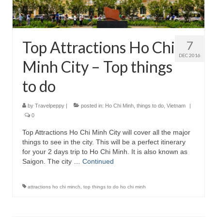
Top Attractions Ho Chi
7
DEC 2016
Minh City – Top things
to do
by
Travelpeppy
|
posted in:
Ho Chi Minh
,
things to do
,
Vietnam
|
0
Top Attractions Ho Chi Minh City will cover all the major
things to see in the city. This will be a perfect itinerary
for your 2 days trip to Ho Chi Minh. It is also known as
Saigon. The city …
Continued
attractions ho chi minch
,
top things to do ho chi minh