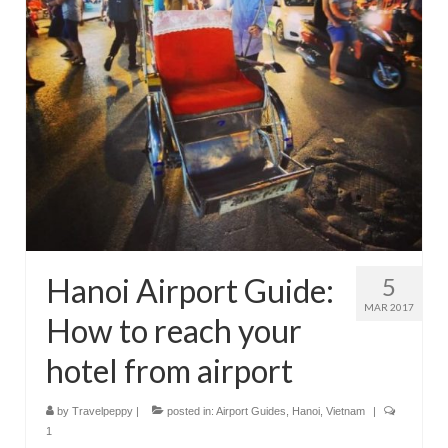
Hanoi Airport Guide:
5
MAR 2017
How to reach your
hotel from airport
by
Travelpeppy
|
posted in:
Airport Guides
,
Hanoi
,
Vietnam
|
1