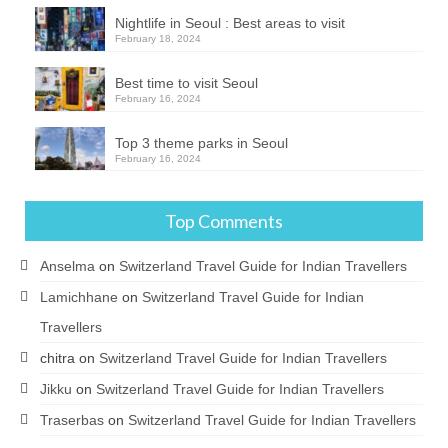
Nightlife in Seoul : Best areas to visit
February 18, 2024
Best time to visit Seoul
February 16, 2024
Top 3 theme parks in Seoul
February 16, 2024
Top Comments
Anselma
on
Switzerland Travel Guide for Indian Travellers
Lamichhane
on
Switzerland Travel Guide for Indian
Travellers
chitra
on
Switzerland Travel Guide for Indian Travellers
Jikku
on
Switzerland Travel Guide for Indian Travellers
Traserbas
on
Switzerland Travel Guide for Indian Travellers