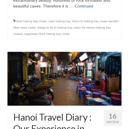
extraordinary beauty, hundreds of rock formation and
beautiful caves. Therefore it is …
Continued
best halong bay cruise
,
cave halong bay
,
hanoi to halong bay cruise transfer
,
silver seas cruise
,
things to do in halong bay
,
value for money halong bay
cruises
,
vegetarian food halong bay cruise
Hanoi Travel Diary :
16
JAN 2016
Our Experience in