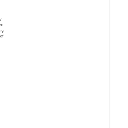
y
re
ing
of