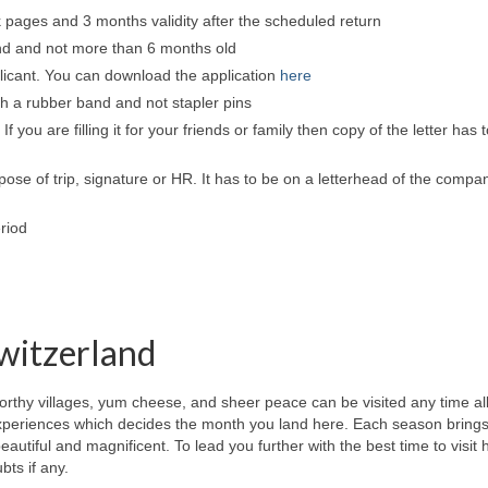
nk pages and 3 months validity after the scheduled return
und and not more than 6 months old
plicant. You can download the application
here
th a rubber band and not stapler pins
If you are filling it for your friends or family then copy of the letter has 
pose of trip, signature or HR. It has to be on a letterhead of the compa
riod
Switzerland
rthy villages, yum cheese, and sheer peace can be visited any time al
experiences which decides the month you land here. Each season brings
eautiful and magnificent. To lead you further with the best time to visit 
bts if any.