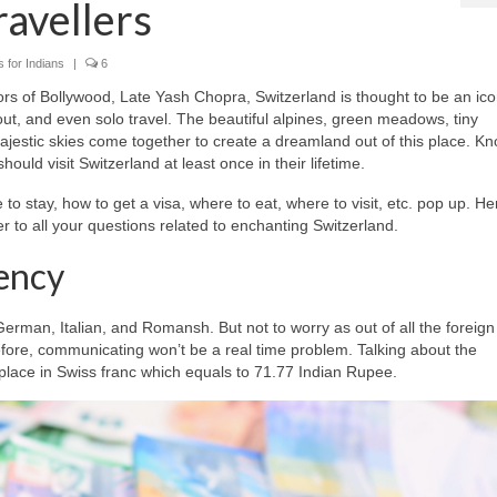
ravellers
 for Indians
|
6
rs of Bollywood, Late Yash Chopra, Switzerland is thought to be an ico
 out, and even solo travel. The beautiful alpines, green meadows, tiny
jestic skies come together to create a dreamland out of this place. K
hould visit Switzerland at least once in their lifetime.
to stay, how to get a visa, where to eat, where to visit, etc. pop up. He
er to all your questions related to enchanting Switzerland.
ency
erman, Italian, and Romansh. But not to worry as out of all the foreign
fore, communicating won’t be a real time problem. Talking about the
place in Swiss franc which equals to 71.77 Indian Rupee.