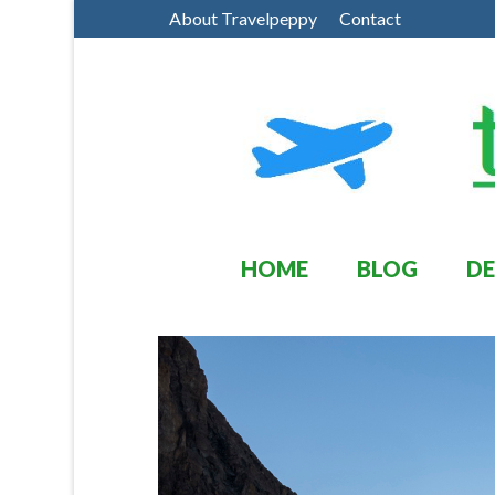
About Travelpeppy
Contact
HOME
BLOG
DE