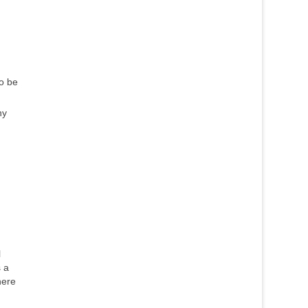
to be
ny
l
 a
here