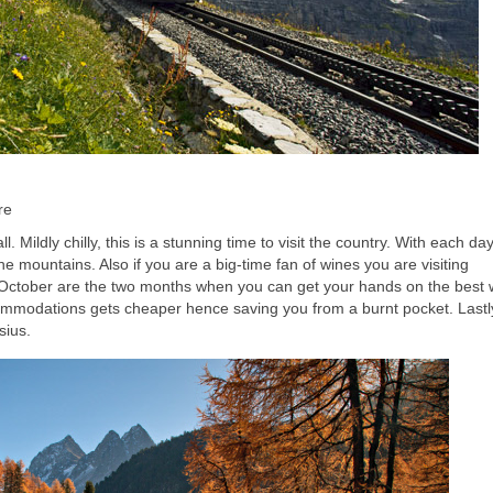
re
. Mildly chilly, this is a stunning time to visit the country. With each da
 the mountains. Also if you are a big-time fan of wines you are visiting
 October are the two months when you can get your hands on the best 
ommodations gets cheaper hence saving you from a burnt pocket. Lastly
sius.