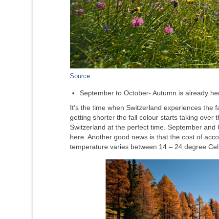
Source
September to October- Autumn is already he
It’s the time when Switzerland experiences the fall
getting shorter the fall colour starts taking over
Switzerland at the perfect time. September and
here. Another good news is that the cost of acc
temperature varies between 14 – 24 degree Cel