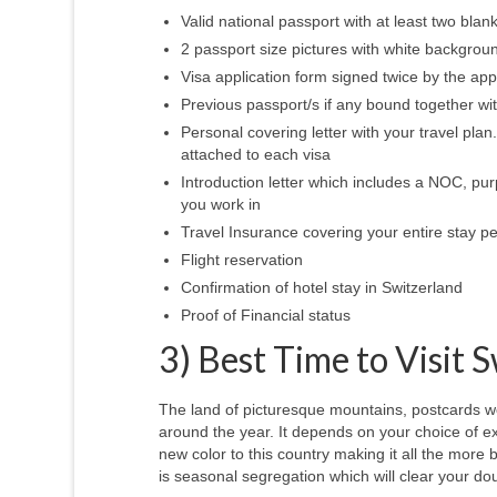
Valid national passport with at least two bla
2 passport size pictures with white backgro
Visa application form signed twice by the ap
Previous passport/s if any bound together wi
Personal covering letter with your travel plan. 
attached to each visa
Introduction letter which includes a NOC, pur
you work in
Travel Insurance covering your entire stay pe
Flight reservation
Confirmation of hotel stay in Switzerland
Proof of Financial status
3) Best Time to Visit 
The land of picturesque mountains, postcards wo
around the year. It depends on your choice of 
new color to this country making it all the more b
is seasonal segregation which will clear your dou