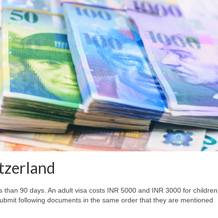
itzerland
less than 90 days. An adult visa costs INR 5000 and INR 3000 for children
submit following documents in the same order that they are mentioned