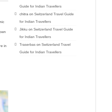
Guide for Indian Travellers
chitra
on
Switzerland Travel Guide
for Indian Travellers
nic
Jikku
on
Switzerland Travel Guide
nown
for Indian Travellers
Traserbas
on
Switzerland Travel
re in
Guide for Indian Travellers