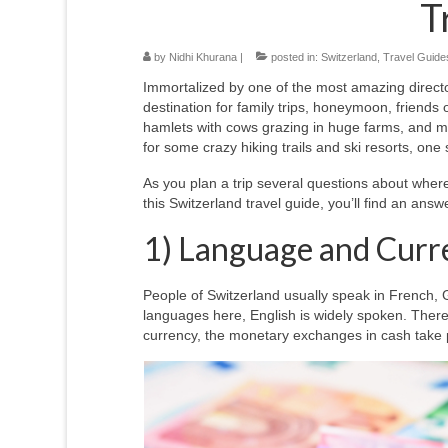
T
by
Nidhi Khurana
|
posted in:
Switzerland
,
Travel Guides
Immortalized by one of the most amazing directo
destination for family trips, honeymoon, friends
hamlets with cows grazing in huge farms, and ma
for some crazy hiking trails and ski resorts, one s
As you plan a trip several questions about where 
this Switzerland travel guide, you’ll find an answ
1) Language and Curr
People of Switzerland usually speak in French, G
languages here, English is widely spoken. There
currency, the monetary exchanges in cash take 