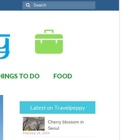
Search
for:
HINGS TO DO
FOOD
Latest on Travelpeppy
Cherry blossom in
Seoul
February 19, 2024