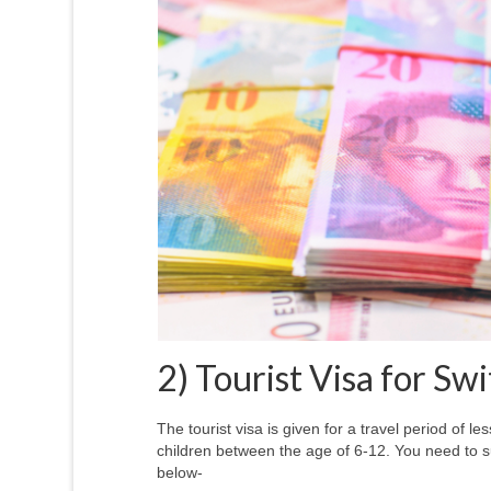
2) Tourist Visa for Sw
The tourist visa is given for a travel period of 
children between the age of 6-12. You need to 
below-