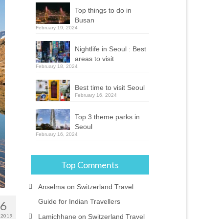
Top things to do in
Busan
February 19, 2024
Nightlife in Seoul : Best
areas to visit
February 18, 2024
Best time to visit Seoul
February 16, 2024
Top 3 theme parks in
Seoul
February 16, 2024
Top Comments
Anselma
on
Switzerland Travel
Guide for Indian Travellers
26
Lamichhane
on
Switzerland Travel
 2019