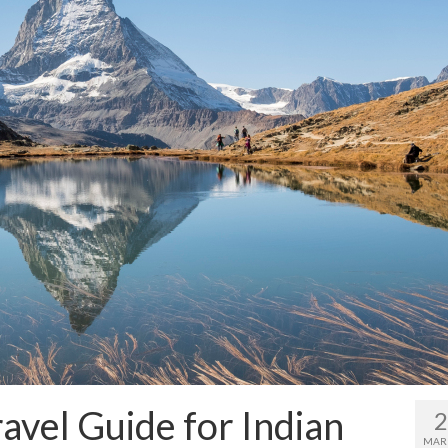
avel Guide for Indian
MAR