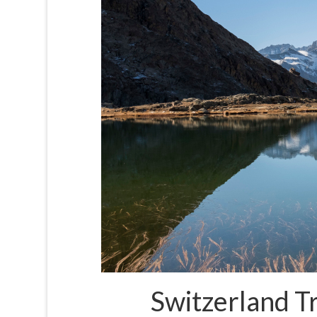
Switzerland Tr