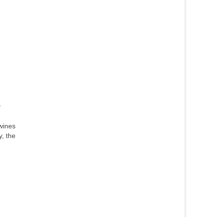
y
wines
, the