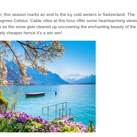
, this season marks an end to the icy cold winters in Switzerland. The
grees Celsius. Cable rides at this hour offer some heartwarming views
rails as the snow gets cleared up uncovering the enchanting beauty of the
ly cheaper hence it’s a win win!