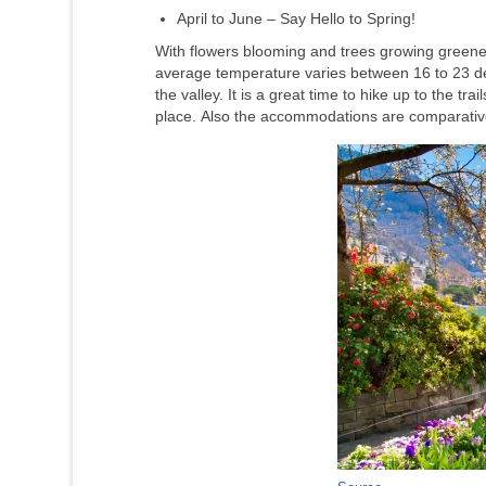
April to June – Say Hello to Spring!
With flowers blooming and trees growing greener
average temperature varies between 16 to 23 de
the valley. It is a great time to hike up to the t
place. Also the accommodations are comparative