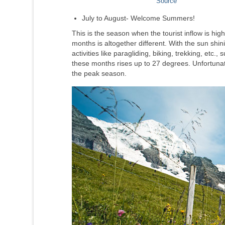
Source
July to August- Welcome Summers!
This is the season when the tourist inflow is h
months is altogether different. With the sun shi
activities like paragliding, biking, trekking, et
these months rises up to 27 degrees. Unfortuna
the peak season.