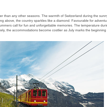
igher than any other seasons. The warmth of Switzerland during the sunn
ning above, the country sparkles like a diamond. Favourable for adventu
c., summers call for fun and unforgettable memories. The temperature dur
tely, the accommodations become costlier as July marks the beginning 