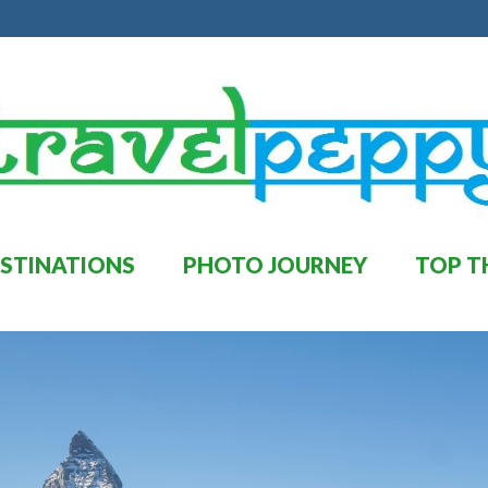
STINATIONS
PHOTO JOURNEY
TOP T