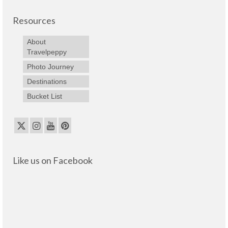
Resources
About
Travelpeppy
Photo Journey
Destinations
Bucket List
Like us on Facebook