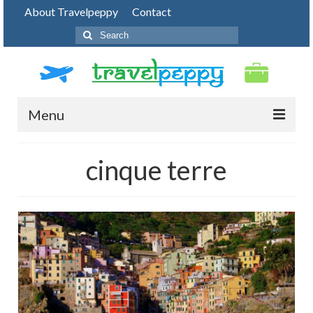
About Travelpeppy
Contact
Search
for:
Menu
HOME
cinque terre
BLOG
DESTINATIONS
PHOTO JOURNEY
TOP THINGS TO DO
FOOD