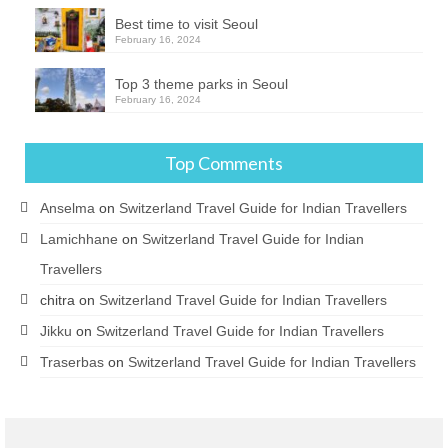
Best time to visit Seoul
February 16, 2024
Top 3 theme parks in Seoul
February 16, 2024
Top Comments
Anselma
on
Switzerland Travel Guide for Indian Travellers
Lamichhane
on
Switzerland Travel Guide for Indian
Travellers
chitra
on
Switzerland Travel Guide for Indian Travellers
Jikku
on
Switzerland Travel Guide for Indian Travellers
Traserbas
on
Switzerland Travel Guide for Indian Travellers