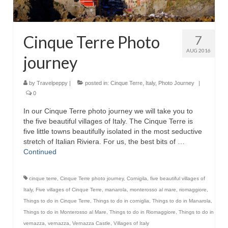
Cinque Terre Photo
7
AUG 2016
journey
by
Travelpeppy
|
posted in:
Cinque Terre
,
Italy
,
Photo Journey
|
0
In our Cinque Terre photo journey we will take you to
the five beautiful villages of Italy. The Cinque Terre is
five little towns beautifully isolated in the most seductive
stretch of Italian Riviera. For us, the best bits of …
Continued
cinque terre
,
Cinque Terre photo journey
,
Cornigila
,
five beautiful villages of
Italy
,
Five villages of Cinque Terre
,
manarola
,
monterosso al mare
,
riomaggiore
,
Things to do in Cinque Terre
,
Things to do in corniglia
,
Things to do in Manarola
,
Things to do in Monterosso al Mare
,
Things to do in Riomaggiore
,
Things to do in
vernazza
,
vernazza
,
Vernazza Castle
,
Villages of Italy