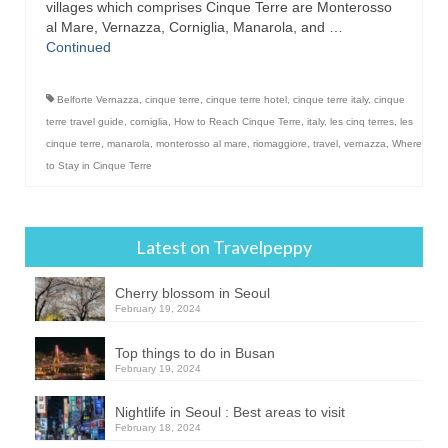
villages which comprises Cinque Terre are Monterosso
al Mare, Vernazza, Corniglia, Manarola, and …
Continued
Belforte Vernazza
,
cinque terre
,
cinque terre hotel
,
cinque terre italy
,
cinque
terre travel guide
,
corniglia
,
How to Reach Cinque Terre
,
italy
,
les cinq terres
,
les
cinque terre
,
manarola
,
monterosso al mare
,
riomaggiore
,
travel
,
vernazza
,
Where
to Stay in Cinque Terre
Latest on Travelpeppy
Cherry blossom in Seoul
February 19, 2024
Top things to do in Busan
February 19, 2024
Nightlife in Seoul : Best areas to visit
February 18, 2024