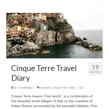
Cinque Terre Travel
19
DEC 2015
Diary
by
Travelpeppy
|
posted in:
Cinque Terre
,
Italy
|
2
Cinque Terre means “Five lands”, is a combination of
five beautiful small villages of Italy on the coastline of
Italian Riviera surrounded by the beautiful hillsides. Five