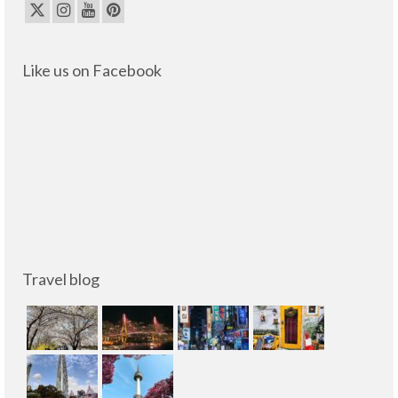
Like us on Facebook
Travel blog