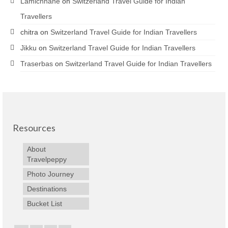
Lamichhane
on
Switzerland Travel Guide for Indian
Travellers
chitra
on
Switzerland Travel Guide for Indian Travellers
Jikku
on
Switzerland Travel Guide for Indian Travellers
Traserbas
on
Switzerland Travel Guide for Indian Travellers
Resources
About
Travelpeppy
Photo Journey
Destinations
Bucket List