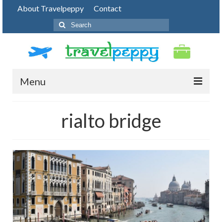
About Travelpeppy
Contact
Search
for:
Menu
HOME
rialto bridge
BLOG
DESTINATIONS
PHOTO JOURNEY
TOP THINGS TO DO
FOOD