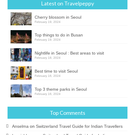
Latest on Travelpeppy
Cherry blossom in Seoul
February 19, 2024
Top things to do in Busan
February 19, 2024
Nightlife in Seoul : Best areas to visit
February 18, 2024
Best time to visit Seoul
February 16, 2024
Top 3 theme parks in Seoul
February 16, 2024
Top Comments
Anselma
on
Switzerland Travel Guide for Indian Travellers