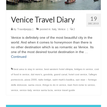
Venice Travel Diary
19
DEC 2015
by
Travelpeppy
|
posted in:
Italy
,
Venice
|
2
Venice is definitely one of the most beautiful city in the
world. And when it comes to honeymoon than there is
no other destination which is as romantic as Venice. Its
one of the most desired tourist destination in the …
Continued
best area to stay in venice
,
best western hotel olimpia
,
bridges in venice
,
cost
of food in venice
,
dal moro’s
,
gondola
,
grand canal
,
hotel cost venice
,
l’allegro
pomociccio
,
pizza 2000
,
rialto bridge
,
saint mark’s basilica
,
san stae – fontego
delle dolcezze
,
santa croce
,
things to do in venice
,
train from rome to venice
,
venice
,
venice italy
,
venice santa lucia
,
venice travel guide