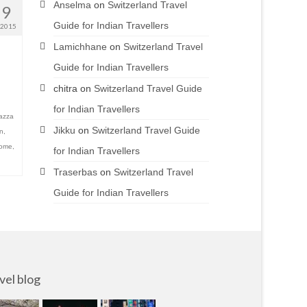
Anselma
on
Switzerland Travel
19
Guide for Indian Travellers
 2015
Lamichhane
on
Switzerland Travel
Guide for Indian Travellers
chitra
on
Switzerland Travel Guide
for Indian Travellers
azza
Jikku
on
Switzerland Travel Guide
on
,
rome
,
for Indian Travellers
Traserbas
on
Switzerland Travel
Guide for Indian Travellers
vel blog