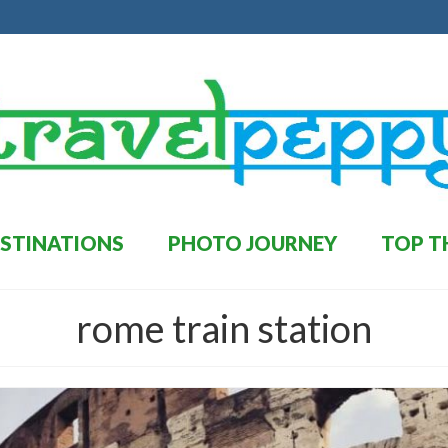
STINATIONS
PHOTO JOURNEY
TOP T
rome train station