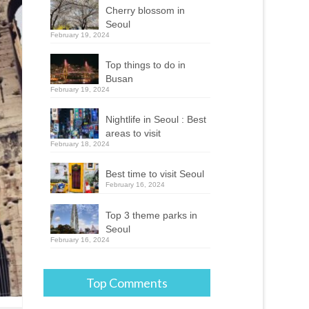
Cherry blossom in
Seoul
February 19, 2024
Top things to do in
Busan
February 19, 2024
Nightlife in Seoul : Best
areas to visit
February 18, 2024
Best time to visit Seoul
February 16, 2024
Top 3 theme parks in
Seoul
February 16, 2024
Top Comments