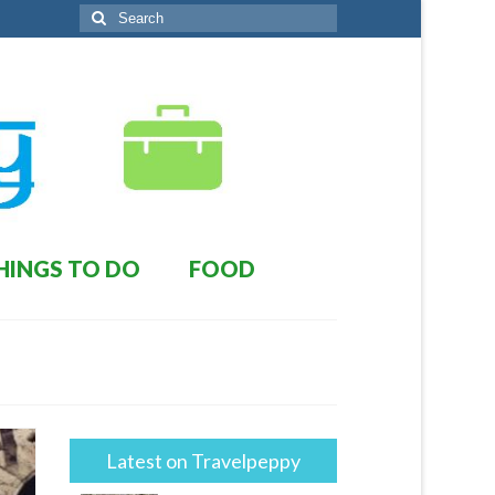
Search
for:
HINGS TO DO
FOOD
Latest on Travelpeppy