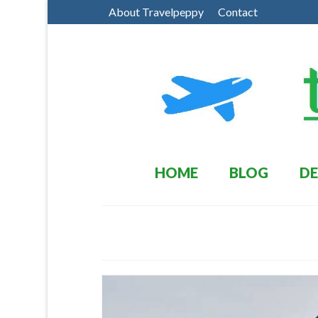
About Travelpeppy
Contact
HOME
BLOG
DE