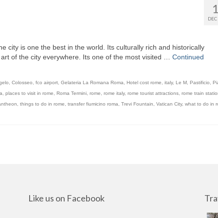
DEC
e city is one the best in the world. Its culturally rich and historically
l art of the city everywhere. Its one of the most visited …
Continued
gelo
,
Colosseo
,
fco airport
,
Gelateria La Romana Roma
,
Hotel cost rome
,
italy
,
Le M
,
Pastificio
,
Pi
a
,
places to visit in rome
,
Roma Termini
,
rome
,
rome italy
,
rome tourist attractions
,
rome train stati
antheon
,
things to do in rome
,
transfer fiumicino roma
,
Trevi Fountain
,
Vatican City
,
what to do in 
Like us on Facebook
Tra