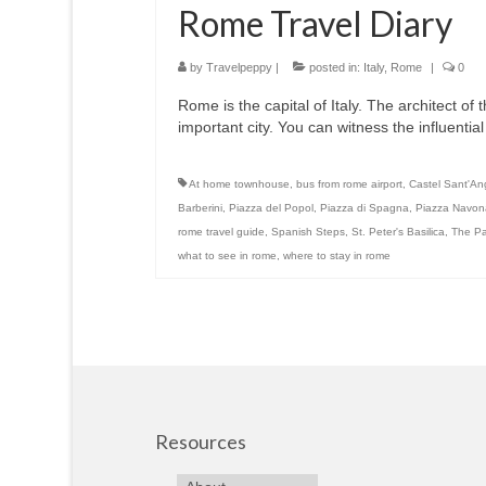
Rome Travel Diary
by
Travelpeppy
|
posted in:
Italy
,
Rome
|
0
Rome is the capital of Italy. The architect of th
important city. You can witness the influentia
At home townhouse
,
bus from rome airport
,
Castel Sant'An
Barberini
,
Piazza del Popol
,
Piazza di Spagna
,
Piazza Navon
rome travel guide
,
Spanish Steps
,
St. Peter's Basilica
,
The P
what to see in rome
,
where to stay in rome
Resources