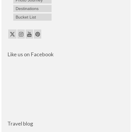
Destinations
Bucket List
Like us on Facebook
Travel blog