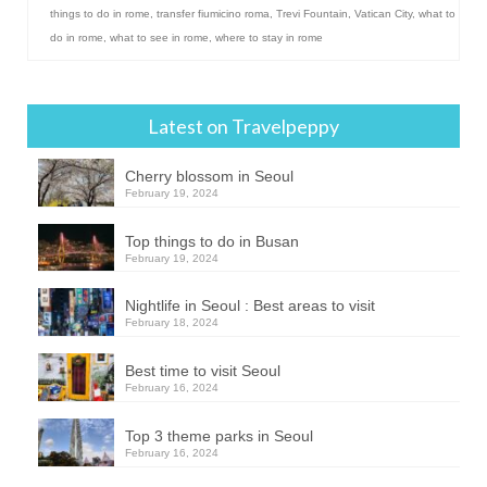
things to do in rome
,
transfer fiumicino roma
,
Trevi Fountain
,
Vatican City
,
what to
do in rome
,
what to see in rome
,
where to stay in rome
Latest on Travelpeppy
Cherry blossom in Seoul
February 19, 2024
Top things to do in Busan
February 19, 2024
Nightlife in Seoul : Best areas to visit
February 18, 2024
Best time to visit Seoul
February 16, 2024
Top 3 theme parks in Seoul
February 16, 2024