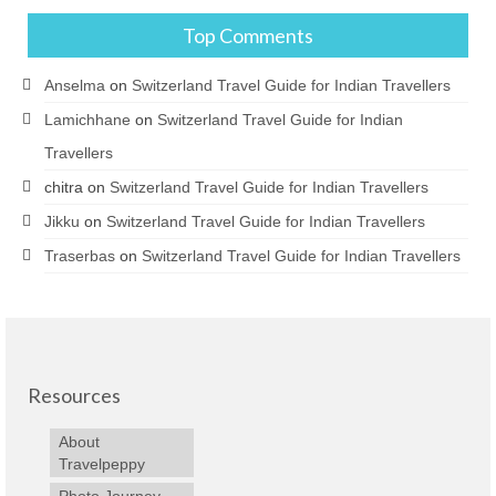
Top Comments
Anselma
on
Switzerland Travel Guide for Indian Travellers
Lamichhane
on
Switzerland Travel Guide for Indian
Travellers
chitra
on
Switzerland Travel Guide for Indian Travellers
Jikku
on
Switzerland Travel Guide for Indian Travellers
Traserbas
on
Switzerland Travel Guide for Indian Travellers
Resources
About
Travelpeppy
Photo Journey