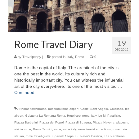
Rome Travel Diary
19
DEC 2015
by
Travelpeppy
|
posted in:
Italy
,
Rome
|
0
Rome is the capital of Italy. The architect of the city is
one the best in the world. Its culturally rich and
historically important city. You can witness the influential
art of the city everywhere. Its one of the most visited …
Continued
At home townhouse
,
bus from rome airport
,
Castel Sant'Angelo
,
Colosseo
,
fco
airport
,
Gelateria La Romana Roma
,
Hotel cost rome
,
italy
,
Le M
,
Pastificio
,
Piazza Barberini
,
Piazza del Popol
,
Piazza di Spagna
,
Piazza Navona
,
places to
visit in rome
,
Roma Termini
,
rome
,
rome italy
,
rome tourist attractions
,
rome train
station
,
rome travel guide
,
Spanish Steps
,
St. Peter's Basilica
,
The Pantheon
,