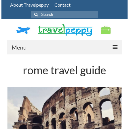
About Travelpeppy
Contact
Search
for:
Menu
HOME
rome travel guide
BLOG
DESTINATIONS
PHOTO JOURNEY
TOP THINGS TO DO
FOOD