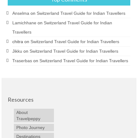
Anselma
on
Switzerland Travel Guide for Indian Travellers
Lamichhane
on
Switzerland Travel Guide for Indian
Travellers
chitra
on
Switzerland Travel Guide for Indian Travellers
Jikku
on
Switzerland Travel Guide for Indian Travellers
Traserbas
on
Switzerland Travel Guide for Indian Travellers
Resources
About
Travelpeppy
Photo Journey
Destinations