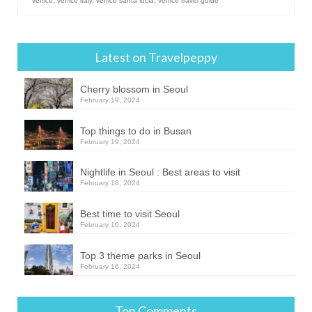
venice
,
venice italy
,
venice santa lucia
,
venice travel guide
Latest on Travelpeppy
Cherry blossom in Seoul
February 19, 2024
Top things to do in Busan
February 19, 2024
Nightlife in Seoul : Best areas to visit
February 18, 2024
Best time to visit Seoul
February 16, 2024
Top 3 theme parks in Seoul
February 16, 2024
Top Comments