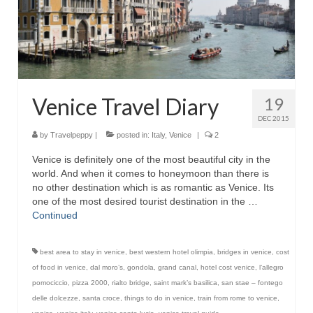
Venice Travel Diary
19
DEC 2015
by
Travelpeppy
|
posted in:
Italy
,
Venice
|
2
Venice is definitely one of the most beautiful city in the
world. And when it comes to honeymoon than there is
no other destination which is as romantic as Venice. Its
one of the most desired tourist destination in the …
Continued
best area to stay in venice
,
best western hotel olimpia
,
bridges in venice
,
cost
of food in venice
,
dal moro’s
,
gondola
,
grand canal
,
hotel cost venice
,
l’allegro
pomociccio
,
pizza 2000
,
rialto bridge
,
saint mark’s basilica
,
san stae – fontego
delle dolcezze
,
santa croce
,
things to do in venice
,
train from rome to venice
,