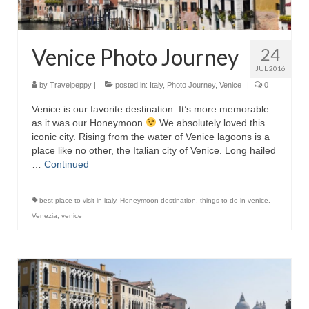
Venice Photo Journey
24
JUL 2016
by
Travelpeppy
|
posted in:
Italy
,
Photo Journey
,
Venice
|
0
Venice is our favorite destination. It’s more memorable
as it was our Honeymoon
We absolutely loved this
iconic city. Rising from the water of Venice lagoons is a
place like no other, the Italian city of Venice. Long hailed
…
Continued
best place to visit in italy
,
Honeymoon destination
,
things to do in venice
,
Venezia
,
venice