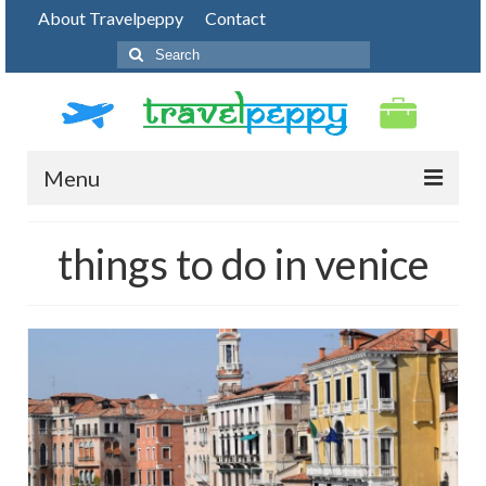
About Travelpeppy
Contact
Search
for:
Menu
HOME
things to do in venice
BLOG
DESTINATIONS
PHOTO JOURNEY
TOP THINGS TO DO
FOOD