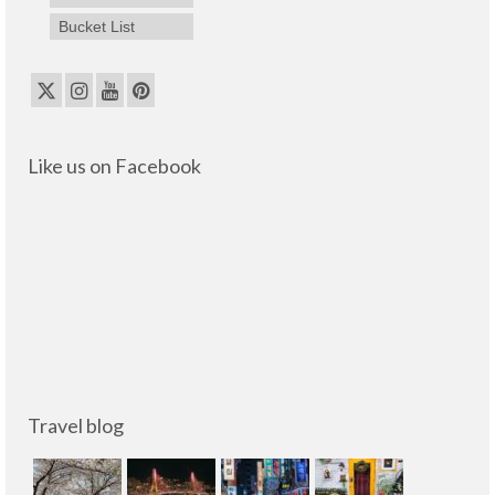
Bucket List
Like us on Facebook
Travel blog