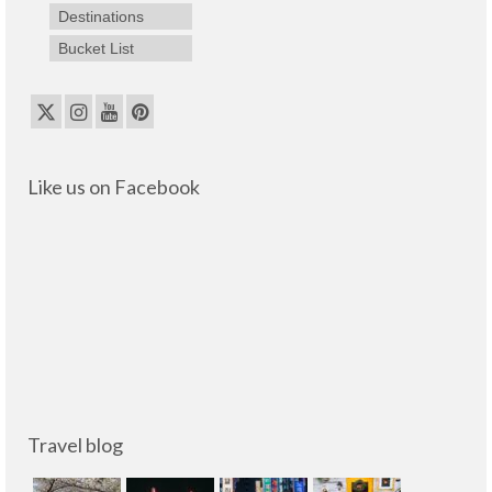
Destinations
Bucket List
Like us on Facebook
Travel blog