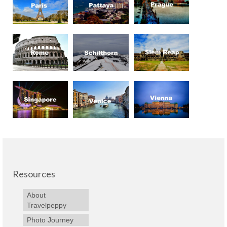
Resources
About
Travelpeppy
Photo Journey