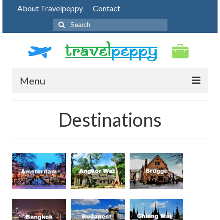
About Travelpeppy
Contact
Search
for:
Menu
HOME
Destinations
BLOG
DESTINATIONS
PHOTO JOURNEY
TOP THINGS TO DO
FOOD