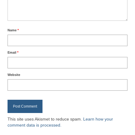
Name
*
Email
*
Website
This site uses Akismet to reduce spam.
Learn how your
comment data is processed.