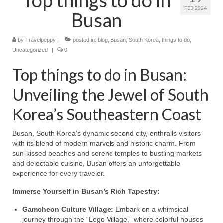
FEB 2024
Busan
by
Travelpeppy
|
posted in:
blog
,
Busan
,
South Korea
,
things to do
,
Uncategorized
|
0
Top things to do in Busan:
Unveiling the Jewel of South
Korea’s Southeastern Coast
Busan, South Korea’s dynamic second city, enthralls visitors
with its blend of modern marvels and historic charm. From
sun-kissed beaches and serene temples to bustling markets
and delectable cuisine, Busan offers an unforgettable
experience for every traveler.
Immerse Yourself in Busan’s Rich Tapestry:
Gamcheon Culture Village:
Embark on a whimsical
journey through the “Lego Village,” where colorful houses