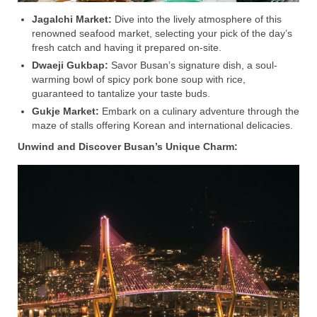
Jagalchi Market:
Dive into the lively atmosphere of this
renowned seafood market, selecting your pick of the day’s
fresh catch and having it prepared on-site.
Dwaeji Gukbap:
Savor Busan’s signature dish, a soul-
warming bowl of spicy pork bone soup with rice,
guaranteed to tantalize your taste buds.
Gukje Market:
Embark on a culinary adventure through the
maze of stalls offering Korean and international delicacies.
Unwind and Discover Busan’s Unique Charm: