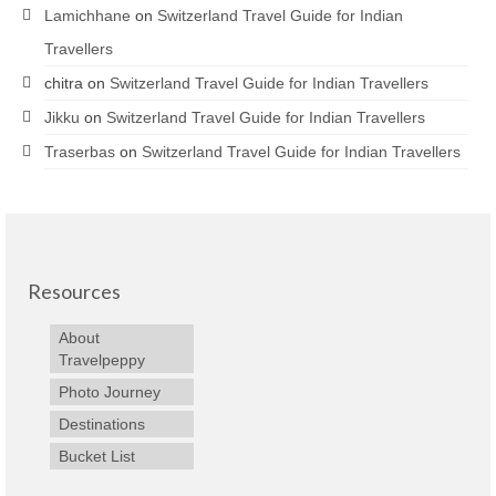
Lamichhane
on
Switzerland Travel Guide for Indian
Travellers
chitra
on
Switzerland Travel Guide for Indian Travellers
Jikku
on
Switzerland Travel Guide for Indian Travellers
Traserbas
on
Switzerland Travel Guide for Indian Travellers
Resources
About
Travelpeppy
Photo Journey
Destinations
Bucket List