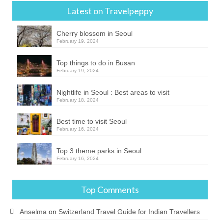
Latest on Travelpeppy
Cherry blossom in Seoul
February 19, 2024
Top things to do in Busan
February 19, 2024
Nightlife in Seoul : Best areas to visit
February 18, 2024
Best time to visit Seoul
February 16, 2024
Top 3 theme parks in Seoul
February 16, 2024
Top Comments
Anselma
on
Switzerland Travel Guide for Indian Travellers