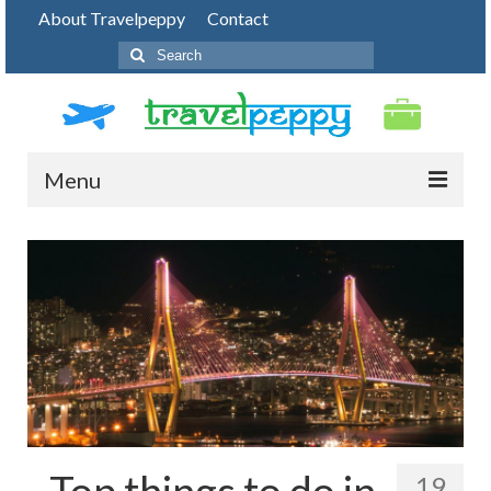
About Travelpeppy
Contact
Search
for:
Menu
HOME
BLOG
DESTINATIONS
PHOTO JOURNEY
TOP THINGS TO DO
FOOD
Top things to do in
19