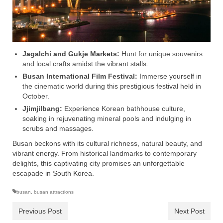
Jagalchi and Gukje Markets:
Hunt for unique souvenirs
and local crafts amidst the vibrant stalls.
Busan International Film Festival:
Immerse yourself in
the cinematic world during this prestigious festival held in
October.
Jjimjilbang:
Experience Korean bathhouse culture,
soaking in rejuvenating mineral pools and indulging in
scrubs and massages.
Busan beckons with its cultural richness, natural beauty, and
vibrant energy. From historical landmarks to contemporary
delights, this captivating city promises an unforgettable
escapade in South Korea.
busan
,
busan attractions
Previous Post
Next Post