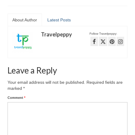
About Author
Latest Posts
Travelpeppy
Follow Travelpeppy:
Leave a Reply
Your email address will not be published.
Required fields are
marked
*
Comment
*