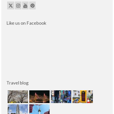
Like us on Facebook
Travel blog