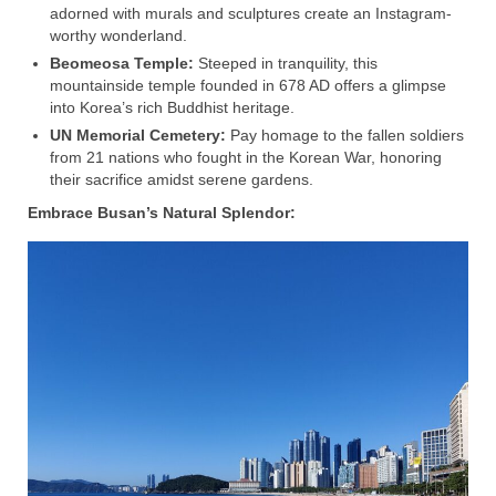
adorned with murals and sculptures create an Instagram-
worthy wonderland.
Beomeosa Temple:
Steeped in tranquility, this
mountainside temple founded in 678 AD offers a glimpse
into Korea’s rich Buddhist heritage.
UN Memorial Cemetery:
Pay homage to the fallen soldiers
from 21 nations who fought in the Korean War, honoring
their sacrifice amidst serene gardens.
Embrace Busan’s Natural Splendor: