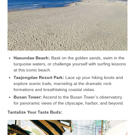
Haeundae Beach:
Bask on the golden sands, swim in the
turquoise waters, or challenge yourself with surfing lessons
at this iconic beach.
Taejongdae Resort Park:
Lace up your hiking boots and
explore scenic trails, marveling at the dramatic rock
formations and breathtaking coastal vistas.
Busan Tower:
Ascend to the Busan Tower’s observatory
for panoramic views of the cityscape, harbor, and beyond.
Tantalize Your Taste Buds: