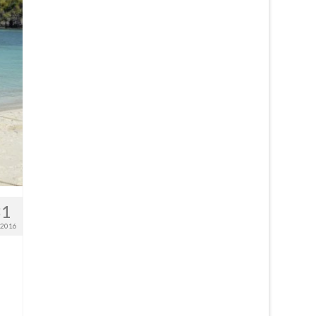
31
 2016