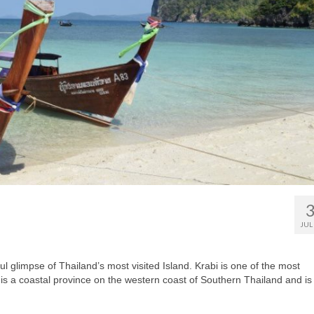
JUL
ul glimpse of Thailand’s most visited Island. Krabi is one of the most
i is a coastal province on the western coast of Southern Thailand and is