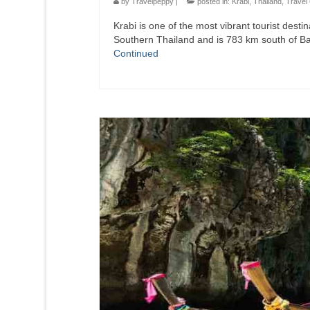
by
Travelpeppy
|
posted in:
Krabi
,
Thailand
,
Travel 
Krabi is one of the most vibrant tourist destin
Southern Thailand and is 783 km south of Ban
Continued