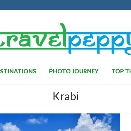
STINATIONS
PHOTO JOURNEY
TOP T
Krabi