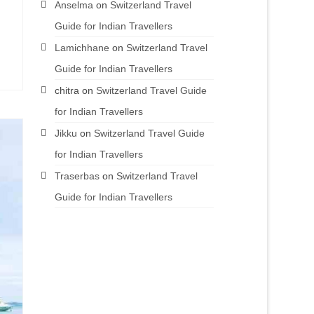
Anselma
on
Switzerland Travel
Guide for Indian Travellers
Lamichhane
on
Switzerland Travel
Guide for Indian Travellers
chitra
on
Switzerland Travel Guide
for Indian Travellers
Jikku
on
Switzerland Travel Guide
for Indian Travellers
Traserbas
on
Switzerland Travel
Guide for Indian Travellers