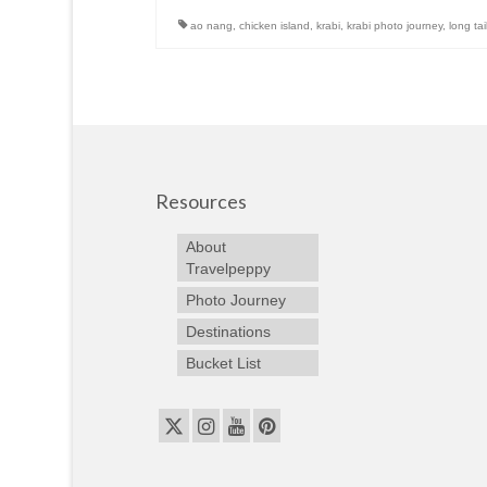
ao nang
,
chicken island
,
krabi
,
krabi photo journey
,
long tai
Resources
About
Travelpeppy
Photo Journey
Destinations
Bucket List