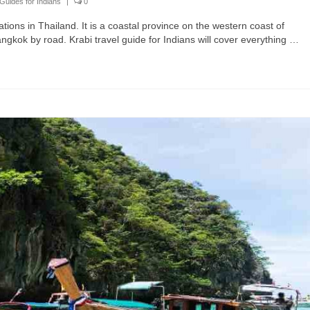
Guides for Indians
|
0
ations in Thailand. It is a coastal province on the western coast of
gkok by road. Krabi travel guide for Indians will cover everything …