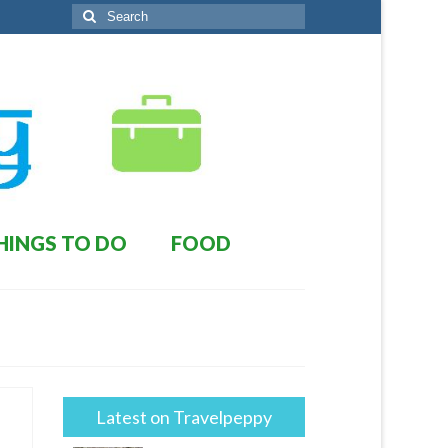
Search
for:
HINGS TO DO
FOOD
Latest on Travelpeppy