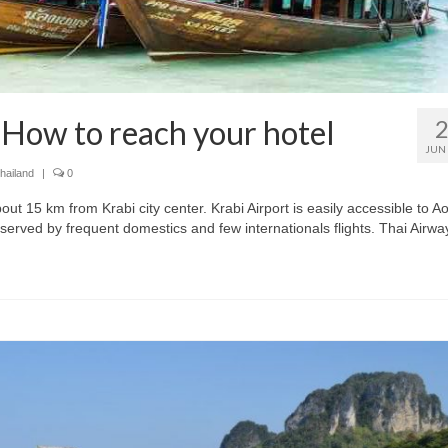
 How to reach your hotel
JUN
hailand
|
0
bout 15 km from Krabi city center. Krabi Airport is easily accessible to A
served by frequent domestics and few internationals flights. Thai Airwa