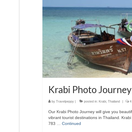
Krabi Photo Journey
by
Travelpeppy
|
posted in:
Krabi
,
Thailand
|
4
Our Krabi Photo Journey will give you beautif
vibrant tourist destinations in Thailand. Krab
783 …
Continued