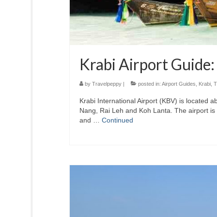
Krabi Airport Guide:
by
Travelpeppy
|
posted in:
Airport Guides
,
Krabi
,
T
Krabi International Airport (KBV) is located a
Nang, Rai Leh and Koh Lanta. The airport is 
and …
Continued