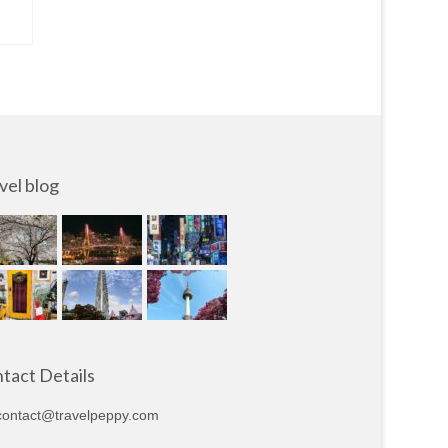
vel blog
tact Details
ontact@travelpeppy.com