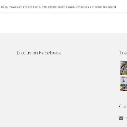
l boat
,
maya bay
,
phi phi island. koh phi phi
,
railay beach
,
things to do in krabi
,
tup island
Like us on Facebook
Tra
Con
c