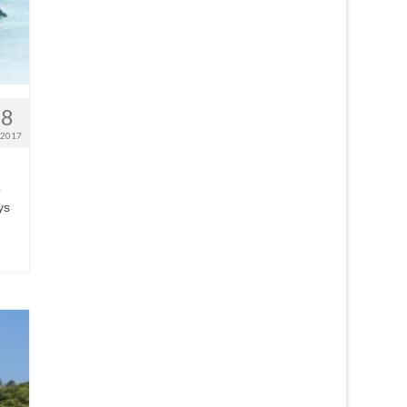
28
 2017
o
ys