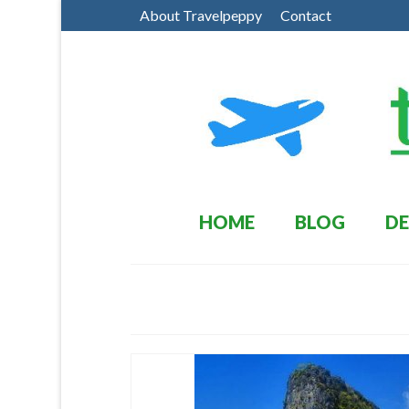
About Travelpeppy
Contact
HOME
BLOG
DE