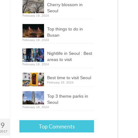
Cherry blossom in
Seoul
February 19, 2024
Top things to do in
Busan
February 19, 2024
Nightlife in Seoul : Best
areas to visit
February 18, 2024
Best time to visit Seoul
February 16, 2024
Top 3 theme parks in
Seoul
February 16, 2024
29
Top Comments
 2017