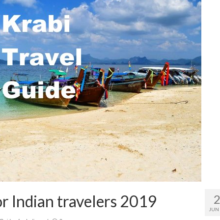
or Indian travelers 2019
JUN