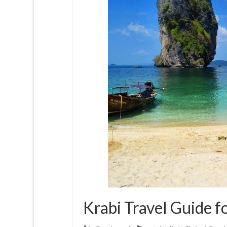
Krabi Travel Guide f