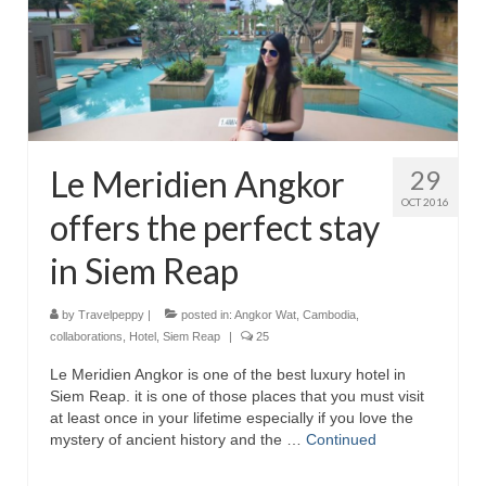
Le Meridien Angkor
29
OCT 2016
offers the perfect stay
in Siem Reap
by
Travelpeppy
|
posted in:
Angkor Wat
,
Cambodia
,
collaborations
,
Hotel
,
Siem Reap
|
25
Le Meridien Angkor is one of the best luxury hotel in
Siem Reap. it is one of those places that you must visit
at least once in your lifetime especially if you love the
mystery of ancient history and the …
Continued