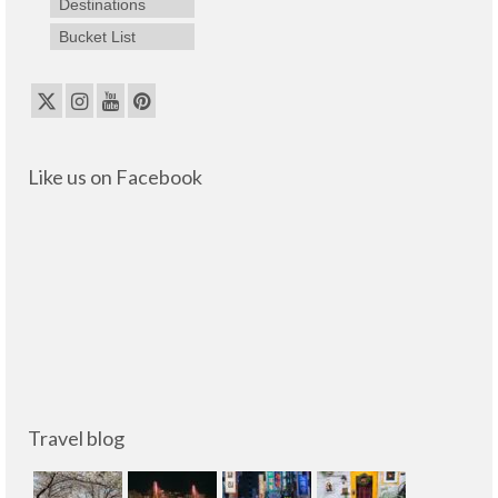
Destinations
Bucket List
Like us on Facebook
Travel blog