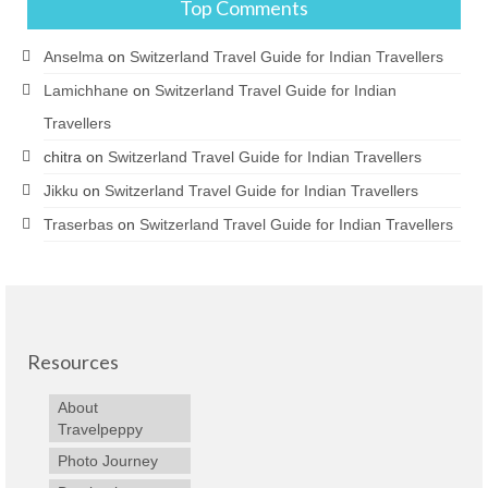
Top Comments
Anselma
on
Switzerland Travel Guide for Indian Travellers
Lamichhane
on
Switzerland Travel Guide for Indian
Travellers
chitra
on
Switzerland Travel Guide for Indian Travellers
Jikku
on
Switzerland Travel Guide for Indian Travellers
Traserbas
on
Switzerland Travel Guide for Indian Travellers
Resources
About
Travelpeppy
Photo Journey