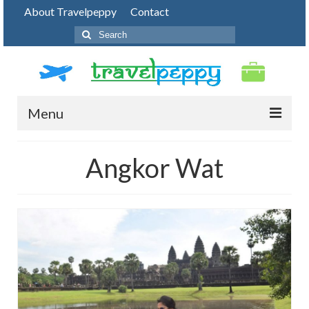
About Travelpeppy
Contact
Search
for:
Menu
HOME
Angkor Wat
BLOG
DESTINATIONS
PHOTO JOURNEY
TOP THINGS TO DO
FOOD