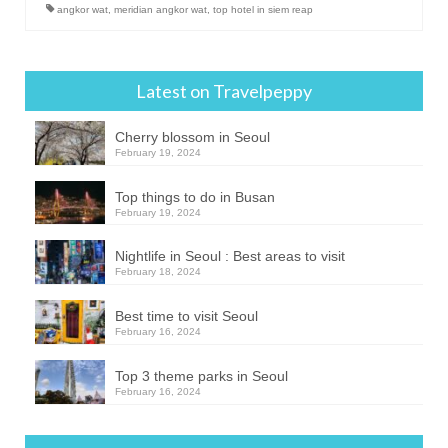
angkor wat
,
meridian angkor wat
,
top hotel in siem reap
Latest on Travelpeppy
Cherry blossom in Seoul
February 19, 2024
Top things to do in Busan
February 19, 2024
Nightlife in Seoul : Best areas to visit
February 18, 2024
Best time to visit Seoul
February 16, 2024
Top 3 theme parks in Seoul
February 16, 2024