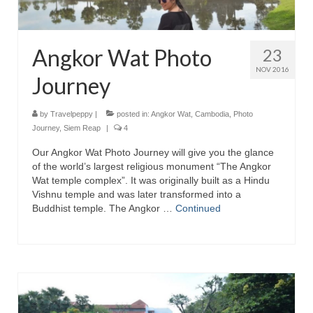
Angkor Wat Photo
23
NOV 2016
Journey
by
Travelpeppy
|
posted in:
Angkor Wat
,
Cambodia
,
Photo
Journey
,
Siem Reap
|
4
Our Angkor Wat Photo Journey will give you the glance
of the world’s largest religious monument “The Angkor
Wat temple complex”. It was originally built as a Hindu
Vishnu temple and was later transformed into a
Buddhist temple. The Angkor …
Continued