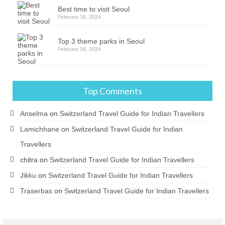
Best time to visit Seoul
February 16, 2024
Top 3 theme parks in Seoul
February 16, 2024
Top Comments
Anselma
on
Switzerland Travel Guide for Indian Travellers
Lamichhane
on
Switzerland Travel Guide for Indian
Travellers
chitra
on
Switzerland Travel Guide for Indian Travellers
Jikku
on
Switzerland Travel Guide for Indian Travellers
Traserbas
on
Switzerland Travel Guide for Indian Travellers