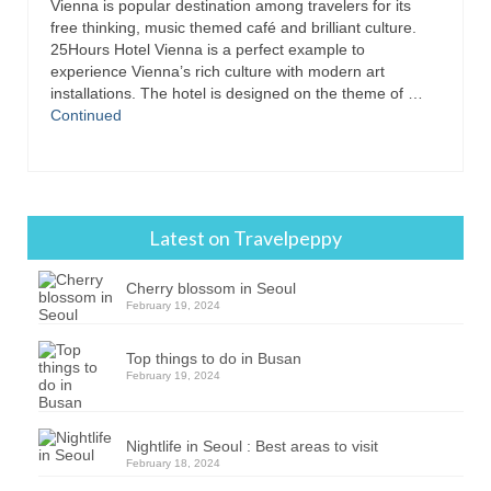
Vienna is popular destination among travelers for its
free thinking, music themed café and brilliant culture.
25Hours Hotel Vienna is a perfect example to
experience Vienna’s rich culture with modern art
installations. The hotel is designed on the theme of …
Continued
Latest on Travelpeppy
Cherry blossom in Seoul
February 19, 2024
Top things to do in Busan
February 19, 2024
Nightlife in Seoul : Best areas to visit
February 18, 2024