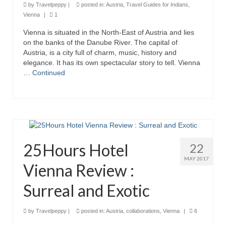
by
Travelpeppy
|
posted in:
Austria
,
Travel Guides for Indians
,
Vienna
|
1
Vienna is situated in the North-East of Austria and lies
on the banks of the Danube River. The capital of
Austria, is a city full of charm, music, history and
elegance. It has its own spectacular story to tell. Vienna
…
Continued
25Hours Hotel
22
MAY 2017
Vienna Review :
Surreal and Exotic
by
Travelpeppy
|
posted in:
Austria
,
collaborations
,
Vienna
|
6