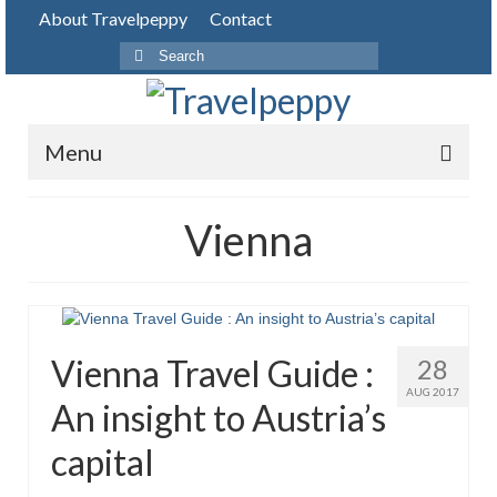
About Travelpeppy
Contact
Search
for:
Menu
HOME
Vienna
BLOG
DESTINATIONS
PHOTO JOURNEY
Vienna Travel Guide :
28
TOP THINGS TO DO
AUG 2017
An insight to Austria’s
FOOD
capital