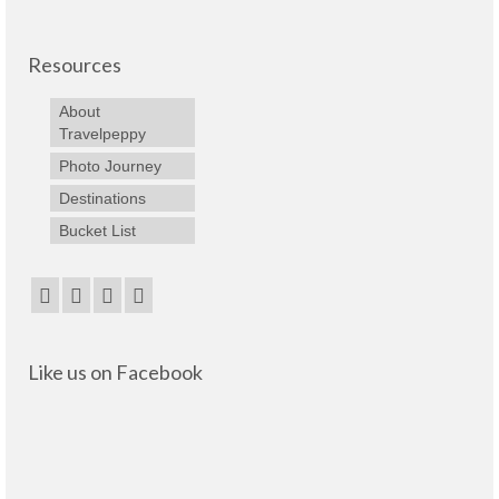
Resources
About
Travelpeppy
Photo Journey
Destinations
Bucket List
Like us on Facebook