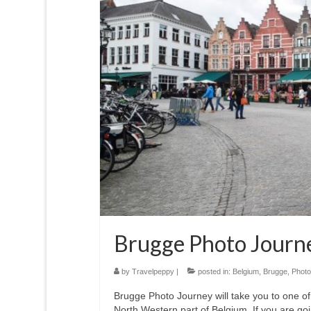
Brugge Photo Journ
by
Travelpeppy
|
posted in:
Belgium
,
Brugge
,
Photo
Brugge Photo Journey will take you to one of
North Western part of Belgium. If you are g