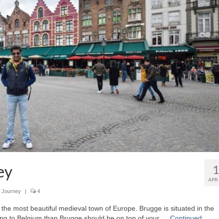
ey
APR
 Journey
|
4
 the most beautiful medieval town of Europe. Brugge is situated in the
oing to Belgium than Brugge should be on top of your …
Continued