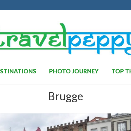
STINATIONS
PHOTO JOURNEY
TOP T
Brugge