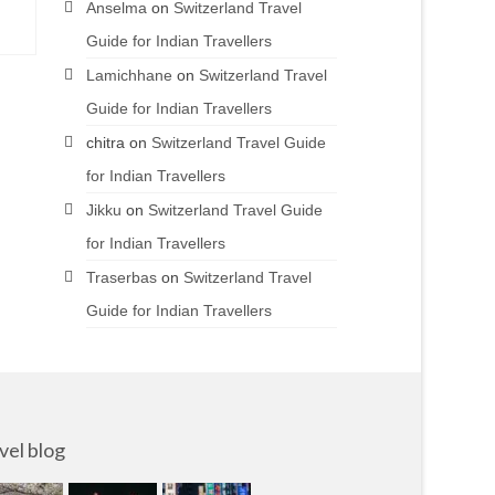
Anselma
on
Switzerland Travel
Guide for Indian Travellers
Lamichhane
on
Switzerland Travel
Guide for Indian Travellers
chitra
on
Switzerland Travel Guide
for Indian Travellers
Jikku
on
Switzerland Travel Guide
for Indian Travellers
Traserbas
on
Switzerland Travel
Guide for Indian Travellers
vel blog