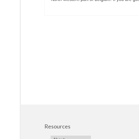
Resources