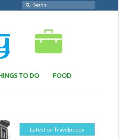
Search
for:
HINGS TO DO
FOOD
Latest on Travelpeppy