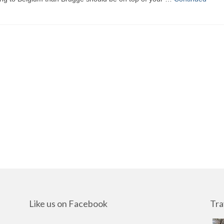
Like us on Facebook
Tra