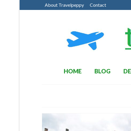
About Travelpeppy
Contact
HOME
BLOG
DE