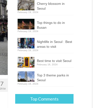
Cherry blossom in
Seoul
February 19, 2024
Top things to do in
Busan
February 19, 2024
Nightlife in Seoul : Best
areas to visit
February 18, 2024
Best time to visit Seoul
February 16, 2024
Top 3 theme parks in
Seoul
17
February 16, 2024
 2016
Top Comments