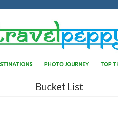
STINATIONS
PHOTO JOURNEY
TOP T
Bucket List