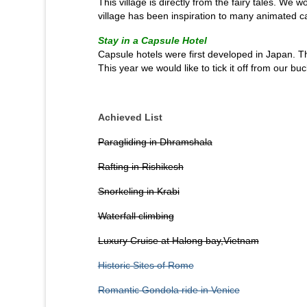
This village is directly from the fairy tales. We wo
village has been inspiration to many animated c
Stay in a Capsule Hotel
Capsule hotels were first developed in Japan. 
This year we would like to tick it off from our buck
Achieved List
Paragliding in Dhramshala
Rafting in Rishikesh
Snorkeling in Krabi
Waterfall climbing
Luxury Cruise at Halong bay,Vietnam
Historic Sites of Rome
Romantic Gondola ride in Venice