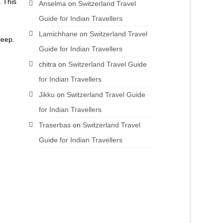
. This
Anselma
on
Switzerland Travel
Guide for Indian Travellers
Lamichhane
on
Switzerland Travel
leep.
Guide for Indian Travellers
chitra
on
Switzerland Travel Guide
for Indian Travellers
Jikku
on
Switzerland Travel Guide
for Indian Travellers
Traserbas
on
Switzerland Travel
Guide for Indian Travellers