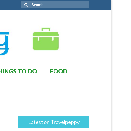
Search
for:
HINGS TO DO
FOOD
Latest on Travelpeppy