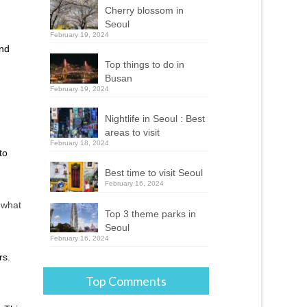
Cherry blossom in
Seoul
February 19, 2024
and
Top things to do in
Busan
February 19, 2024
Nightlife in Seoul : Best
areas to visit
February 18, 2024
to
Best time to visit Seoul
February 16, 2024
w what
Top 3 theme parks in
Seoul
February 16, 2024
rs.
Top Comments