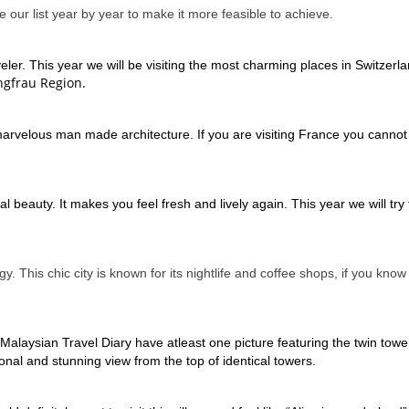
e our list year by year to make it more feasible to achieve.
eler. This year we will be visiting the most charming places in Switzerl
ngfrau Region.
 marvelous man made architecture. If you are visiting France you cannot
l beauty. It makes you feel fresh and lively again. This year we will try 
ergy. This chic city is known for its nightlife and coffee shops, if you kno
alaysian Travel Diary have atleast one picture featuring the twin towe
onal and stunning view from the top of identical towers.