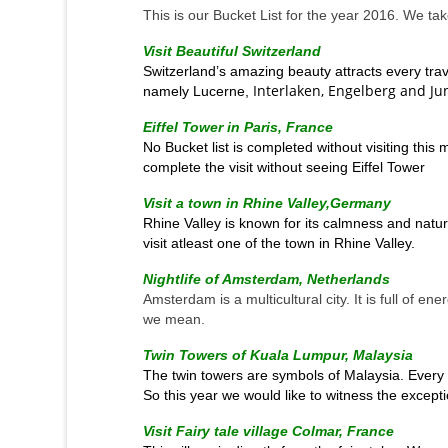
This is our Bucket List for the year 2016. We tak
Visit Beautiful Switzerland
Switzerland’s amazing beauty attracts every trav
Interlaken, Engelberg and Ju
namely Lucerne,
Eiffel Tower in Paris, France
No Bucket
list
is completed without visiting this
complete the visit without seeing Eiffel Tower
Visit a town in Rhine Valley,Germany
Rhine Valley is known for its calmness and natura
visit atleast one of the town in Rhine Valley.
Nightlife of Amsterdam, Netherlands
Amsterdam is a multicultural city. It is full of en
we mean.
Twin Towers of Kuala Lumpur, Malaysia
The twin towers are symbols of Malaysia. Every M
So this year we would like to witness the excepti
Visit Fairy tale village Colmar, France