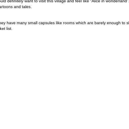
uld definitely want to visit this village and feel like “Alice in wonderland”
artoons and tales.
They have many small capsules like rooms which are barely enough to s
et list.