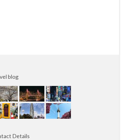
vel blog
tact Details