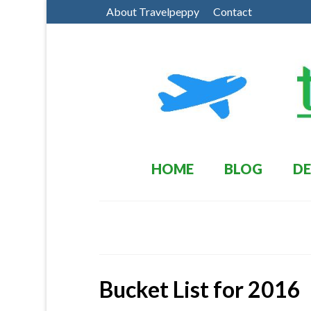
About Travelpeppy
Contact
HOME
BLOG
DE
Bucket List for 2016