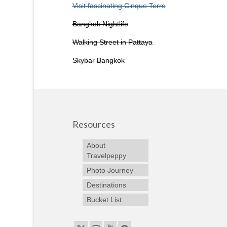
Visit fascinating Cinque Terre
Bangkok Nightlife
Walking Street in Pattaya
Skybar Bangkok
Resources
About
Travelpeppy
Photo Journey
Destinations
Bucket List