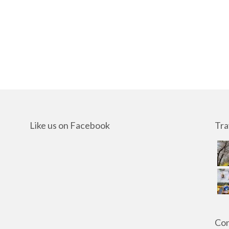
Like us on Facebook
Tra
Con