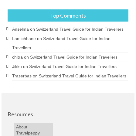
Top Comments
Anselma
on
Switzerland Travel Guide for Indian Travellers
Lamichhane
on
Switzerland Travel Guide for Indian
Travellers
chitra
on
Switzerland Travel Guide for Indian Travellers
Jikku
on
Switzerland Travel Guide for Indian Travellers
Traserbas
on
Switzerland Travel Guide for Indian Travellers
Resources
About
Travelpeppy