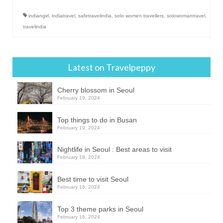
indiangirl
,
indiatravel
,
safetravelindia
,
solo women travellers
,
solowomantravel
,
travelindia
Latest on Travelpeppy
Cherry blossom in Seoul
February 19, 2024
Top things to do in Busan
February 19, 2024
Nightlife in Seoul : Best areas to visit
February 18, 2024
Best time to visit Seoul
February 16, 2024
Top 3 theme parks in Seoul
February 16, 2024