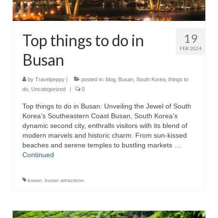
Top things to do in
19
FEB 2024
Busan
by
Travelpeppy
|
posted in:
blog
,
Busan
,
South Korea
,
things to
do
,
Uncategorized
|
0
Top things to do in Busan: Unveiling the Jewel of South
Korea’s Southeastern Coast Busan, South Korea’s
dynamic second city, enthralls visitors with its blend of
modern marvels and historic charm. From sun-kissed
beaches and serene temples to bustling markets …
Continued
busan
,
busan attractions