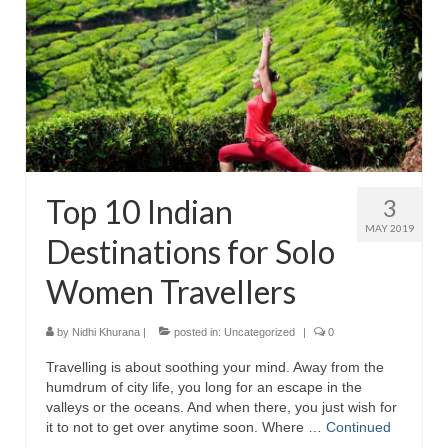
Top 10 Indian
3
MAY 2019
Destinations for Solo
Women Travellers
by
Nidhi Khurana
|
posted in:
Uncategorized
|
0
Travelling is about soothing your mind. Away from the
humdrum of city life, you long for an escape in the
valleys or the oceans. And when there, you just wish for
it to not to get over anytime soon. Where …
Continued