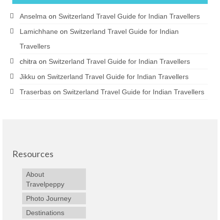
Anselma
on
Switzerland Travel Guide for Indian Travellers
Lamichhane
on
Switzerland Travel Guide for Indian
Travellers
chitra
on
Switzerland Travel Guide for Indian Travellers
Jikku
on
Switzerland Travel Guide for Indian Travellers
Traserbas
on
Switzerland Travel Guide for Indian Travellers
Resources
About
Travelpeppy
Photo Journey
Destinations