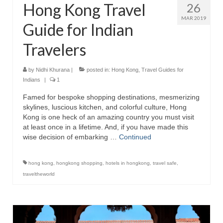
Hong Kong Travel
26
MAR 2019
Guide for Indian
Travelers
by
Nidhi Khurana
|
posted in:
Hong Kong
,
Travel Guides for
Indians
|
1
Famed for bespoke shopping destinations, mesmerizing
skylines, luscious kitchen, and colorful culture, Hong
Kong is one heck of an amazing country you must visit
at least once in a lifetime. And, if you have made this
wise decision of embarking …
Continued
hong kong
,
hongkong shopping
,
hotels in hongkong
,
travel safe
,
traveltheworld