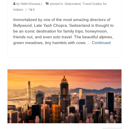
by
Nidhi Khurana
|
posted in:
Switzerland
,
Travel Guides for
Indians
|
6
Immortalized by one of the most amazing directors of
Bollywood, Late Yash Chopra, Switzerland is thought to
be an iconic destination for family trips, honeymoon,
friends out, and even solo travel. The beautiful alpines,
green meadows, tiny hamlets with cows …
Continued