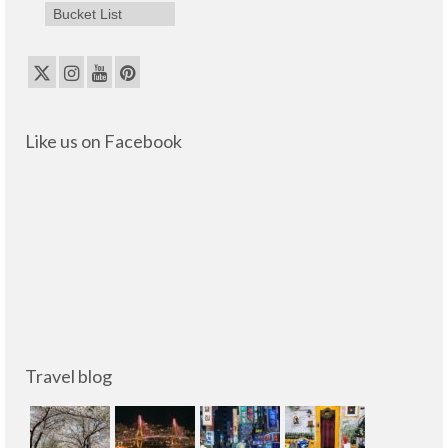
Bucket List
Like us on Facebook
Travel blog