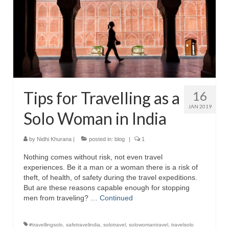
Tips for Travelling as a
16
JAN 2019
Solo Woman in India
by
Nidhi Khurana
|
posted in:
blog
|
1
Nothing comes without risk, not even travel
experiences. Be it a man or a woman there is a risk of
theft, of health, of safety during the travel expeditions.
But are these reasons capable enough for stopping
men from traveling? …
Continued
#travellingsolo
,
safetravelindia
,
solotravel
,
solowomantravel
,
travelsolo