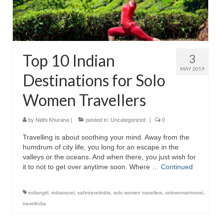
Top 10 Indian
3
MAY 2019
Destinations for Solo
Women Travellers
by
Nidhi Khurana
|
posted in:
Uncategorized
|
0
Travelling is about soothing your mind. Away from the
humdrum of city life, you long for an escape in the
valleys or the oceans. And when there, you just wish for
it to not to get over anytime soon. Where …
Continued
indiangirl
,
indiatravel
,
safetravelindia
,
solo women travellers
,
solowomantravel
,
travelindia