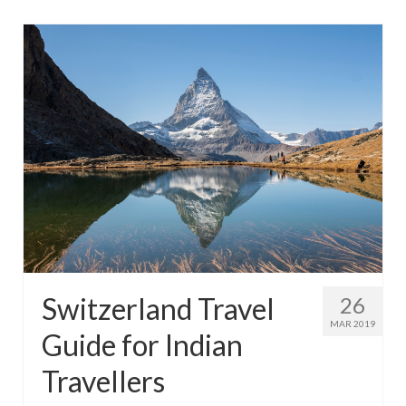
Switzerland Travel
26
MAR 2019
Guide for Indian
Travellers