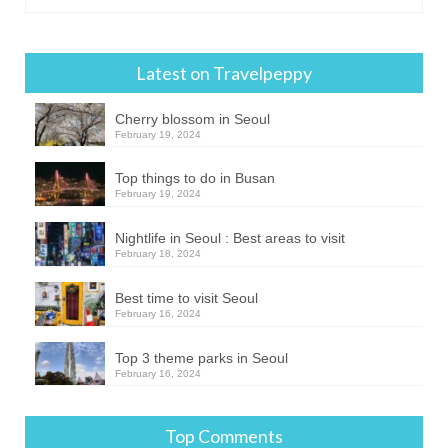
Latest on Travelpeppy
Cherry blossom in Seoul
February 19, 2024
Top things to do in Busan
February 19, 2024
Nightlife in Seoul : Best areas to visit
February 18, 2024
Best time to visit Seoul
February 16, 2024
Top 3 theme parks in Seoul
February 16, 2024
Top Comments