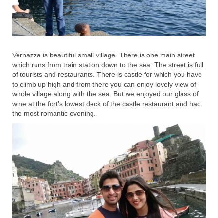
Vernazza is beautiful small village. There is one main street
which runs from train station down to the sea. The street is full
of tourists and restaurants. There is castle for which you have
to climb up high and from there you can enjoy lovely view of
whole village along with the sea. But we enjoyed our glass of
wine at the fort’s lowest deck of the castle restaurant and had
the most romantic evening.