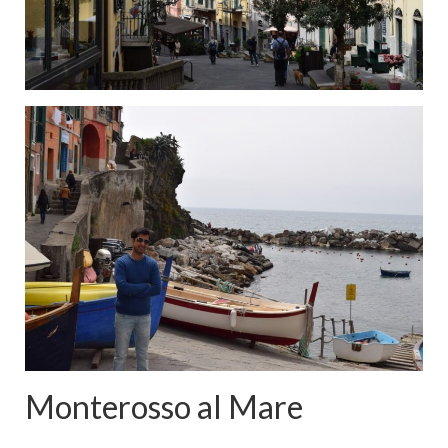
Monterosso al Mare