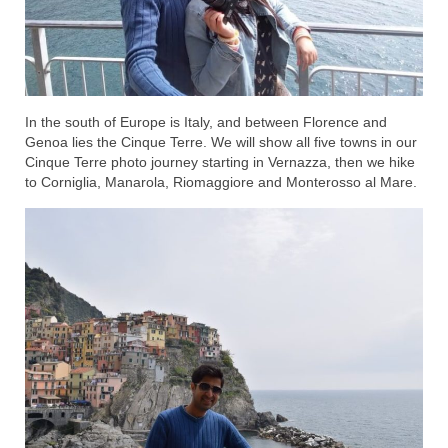
In the south of Europe is Italy, and between Florence and
Genoa lies the Cinque Terre. We will show all five towns in our
Cinque Terre photo journey starting in Vernazza, then we hike
to Corniglia, Manarola, Riomaggiore and Monterosso al Mare.