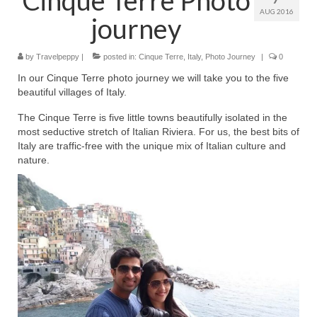
AUG 2016
journey
by
Travelpeppy
|
posted in:
Cinque Terre
,
Italy
,
Photo Journey
|
0
In our Cinque Terre photo journey we will take you to the five
beautiful villages of Italy.
The Cinque Terre is five little towns beautifully isolated in the
most seductive stretch of Italian Riviera. For us, the best bits of
Italy are traffic-free with the unique mix of Italian culture and
nature.