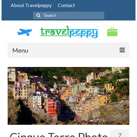
About Travelpeppy
Contact
Search
for:
Menu
HOME
BLOG
DESTINATIONS
PHOTO JOURNEY
TOP THINGS TO DO
FOOD
Cinque Terre Photo
7