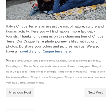
Italy’s Cinque Terre is an irresistible mix of nature, culture and
human activity. Here you will find happier more laid-back
tourists. Thanks for joining us on this charming tour of Cinque
Terre. Our Cinque Terre photo journey is filled with colorful
photos. Do share your colors and pictures with us. We also
have a
Travel diary for Cinque terre here.
cinque terre
,
Cinque Terre photo journey
,
Cornigila
,
five beautiful villages of Italy
,
Five villages of Cinque Terre
,
manarola
,
monterosso al mare
,
riomaggiore
,
Things to
do in Cinque Terre
,
Things to do in corniglia
,
Things to do in Manarola
,
Things to do in
Monterosso al Mare
,
Things to do in Riomaggiore
,
Things to do in vernazza
,
vernazza
,
Vernazza Castle
,
Villages of Italy
Previous Post
Next Post