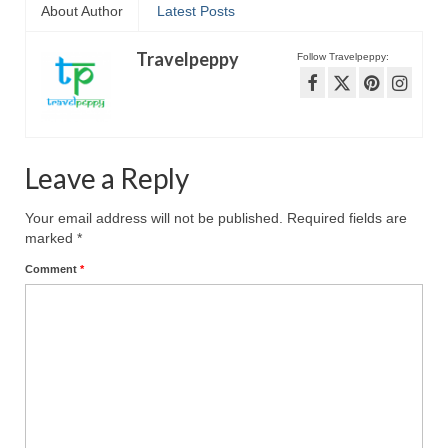
About Author
Latest Posts
Travelpeppy
Follow Travelpeppy:
Leave a Reply
Your email address will not be published.
Required fields are
marked
*
Comment
*