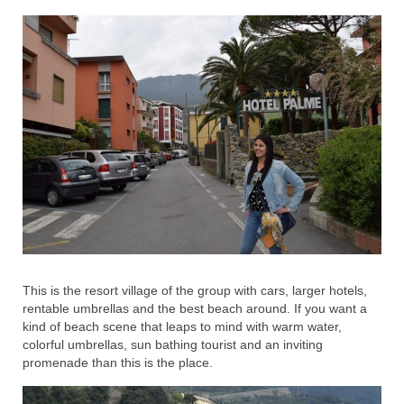
This is the resort village of the group with cars, larger hotels,
rentable umbrellas and the best beach around. If you want a
kind of beach scene that leaps to mind with warm water,
colorful umbrellas, sun bathing tourist and an inviting
promenade than this is the place.