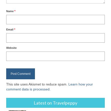
Name
*
Email
*
Website
This site uses Akismet to reduce spam.
Learn how your
comment data is processed.
Latest on Travelpeppy