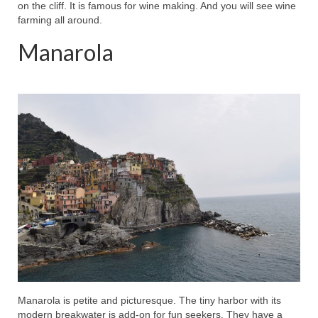
on the cliff. It is famous for wine making. And you will see wine
farming all around.
Manarola
Manarola is petite and picturesque. The tiny harbor with its
modern breakwater is add-on for fun seekers. They have a