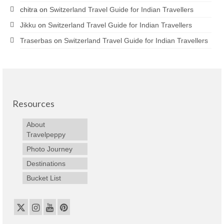
chitra
on
Switzerland Travel Guide for Indian Travellers
Jikku
on
Switzerland Travel Guide for Indian Travellers
Traserbas
on
Switzerland Travel Guide for Indian Travellers
Resources
About
Travelpeppy
Photo Journey
Destinations
Bucket List