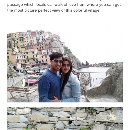
passage which locals call walk of love from where you can get
the most picture perfect view of this colorful village.