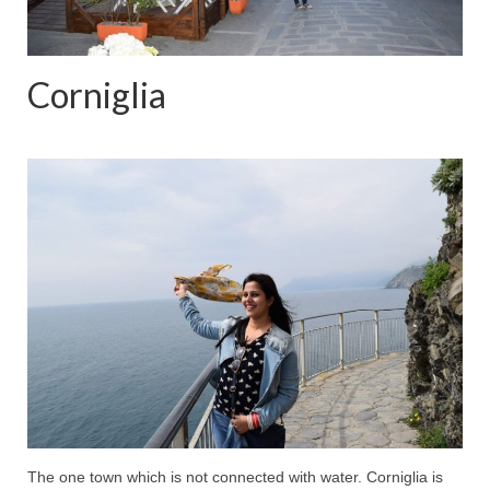
Corniglia
The one town which is not connected with water. Corniglia is