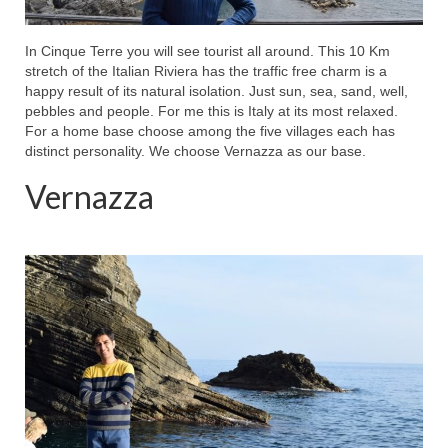
In Cinque Terre you will see tourist all around. This 10 Km
stretch of the Italian Riviera has the traffic free charm is a
happy result of its natural isolation. Just sun, sea, sand, well,
pebbles and people. For me this is Italy at its most relaxed.
For a home base choose among the five villages each has
distinct personality. We choose Vernazza as our base.
Vernazza