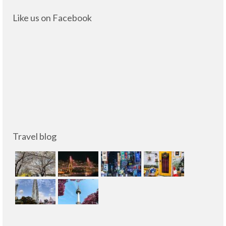
Like us on Facebook
Travel blog