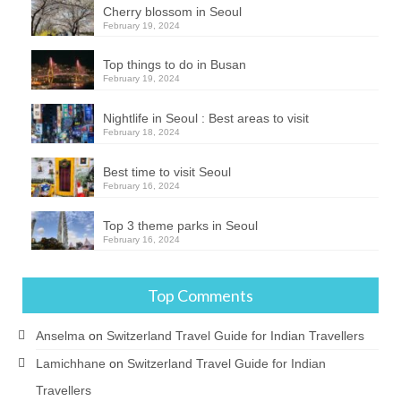
Cherry blossom in Seoul
February 19, 2024
Top things to do in Busan
February 19, 2024
Nightlife in Seoul : Best areas to visit
February 18, 2024
Best time to visit Seoul
February 16, 2024
Top 3 theme parks in Seoul
February 16, 2024
Top Comments
Anselma
on
Switzerland Travel Guide for Indian Travellers
Lamichhane
on
Switzerland Travel Guide for Indian
Travellers