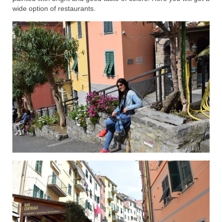
wide option of restaurants.