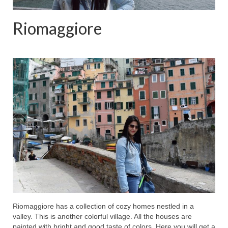
Riomaggiore
Riomaggiore has a collection of cozy homes nestled in a
valley. This is another colorful village. All the houses are
painted with bright and good taste of colors. Here you will get a