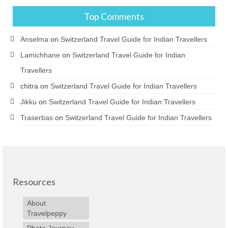
Top Comments
Anselma
on
Switzerland Travel Guide for Indian Travellers
Lamichhane
on
Switzerland Travel Guide for Indian
Travellers
chitra
on
Switzerland Travel Guide for Indian Travellers
Jikku
on
Switzerland Travel Guide for Indian Travellers
Traserbas
on
Switzerland Travel Guide for Indian Travellers
Resources
About
Travelpeppy
Photo Journey