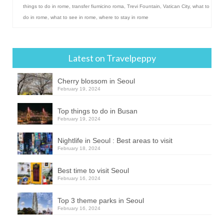
things to do in rome
,
transfer fiumicino roma
,
Trevi Fountain
,
Vatican City
,
what to
do in rome
,
what to see in rome
,
where to stay in rome
Latest on Travelpeppy
Cherry blossom in Seoul
February 19, 2024
Top things to do in Busan
February 19, 2024
Nightlife in Seoul : Best areas to visit
February 18, 2024
Best time to visit Seoul
February 16, 2024
Top 3 theme parks in Seoul
February 16, 2024