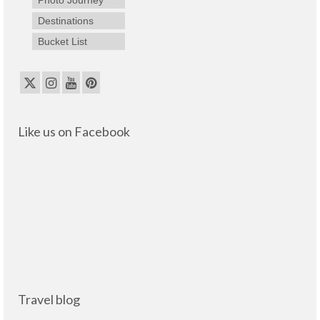
Destinations
Bucket List
Like us on Facebook
Travel blog