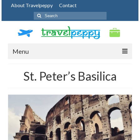
About Travelpeppy
Contact
Search
for:
Menu
HOME
St. Peter’s Basilica
BLOG
DESTINATIONS
PHOTO JOURNEY
TOP THINGS TO DO
FOOD