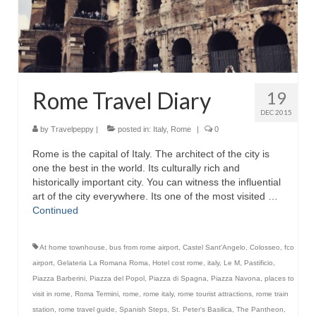
Rome Travel Diary
19
DEC 2015
by
Travelpeppy
|
posted in:
Italy
,
Rome
|
0
Rome is the capital of Italy. The architect of the city is
one the best in the world. Its culturally rich and
historically important city. You can witness the influential
art of the city everywhere. Its one of the most visited …
Continued
At home townhouse
,
bus from rome airport
,
Castel Sant'Angelo
,
Colosseo
,
fco
airport
,
Gelateria La Romana Roma
,
Hotel cost rome
,
italy
,
Le M
,
Pastificio
,
Piazza Barberini
,
Piazza del Popol
,
Piazza di Spagna
,
Piazza Navona
,
places to
visit in rome
,
Roma Termini
,
rome
,
rome italy
,
rome tourist attractions
,
rome train
station
,
rome travel guide
,
Spanish Steps
,
St. Peter's Basilica
,
The Pantheon
,