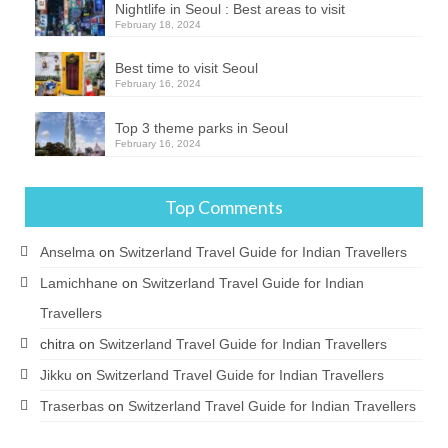
Nightlife in Seoul : Best areas to visit
February 18, 2024
Best time to visit Seoul
February 16, 2024
Top 3 theme parks in Seoul
February 16, 2024
Top Comments
Anselma
on
Switzerland Travel Guide for Indian Travellers
Lamichhane
on
Switzerland Travel Guide for Indian
Travellers
chitra
on
Switzerland Travel Guide for Indian Travellers
Jikku
on
Switzerland Travel Guide for Indian Travellers
Traserbas
on
Switzerland Travel Guide for Indian Travellers