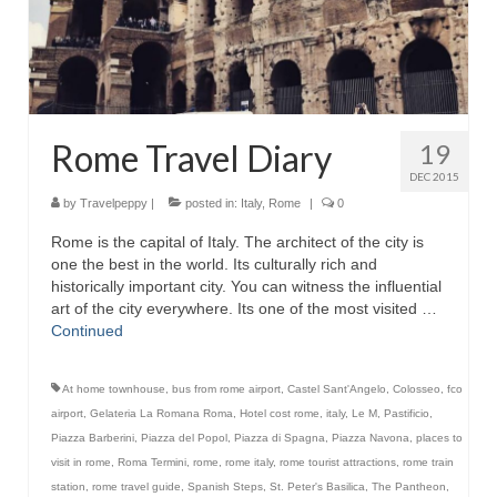
Rome Travel Diary
19
DEC 2015
by
Travelpeppy
|
posted in:
Italy
,
Rome
|
0
Rome is the capital of Italy. The architect of the city is
one the best in the world. Its culturally rich and
historically important city. You can witness the influential
art of the city everywhere. Its one of the most visited …
Continued
At home townhouse
,
bus from rome airport
,
Castel Sant'Angelo
,
Colosseo
,
fco
airport
,
Gelateria La Romana Roma
,
Hotel cost rome
,
italy
,
Le M
,
Pastificio
,
Piazza Barberini
,
Piazza del Popol
,
Piazza di Spagna
,
Piazza Navona
,
places to
visit in rome
,
Roma Termini
,
rome
,
rome italy
,
rome tourist attractions
,
rome train
station
,
rome travel guide
,
Spanish Steps
,
St. Peter's Basilica
,
The Pantheon
,