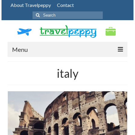
About Travelpeppy
Contact
Search
for:
Menu
HOME
italy
BLOG
DESTINATIONS
PHOTO JOURNEY
TOP THINGS TO DO
FOOD