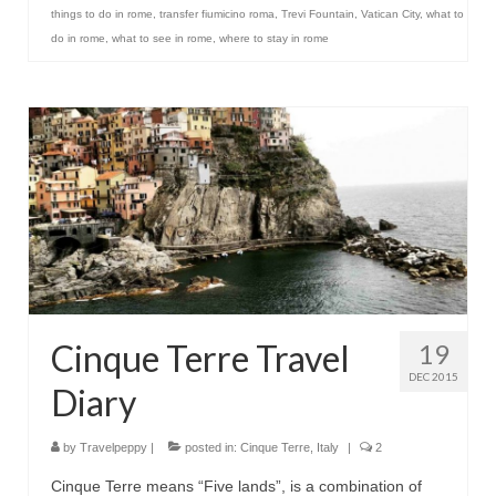
things to do in rome
,
transfer fiumicino roma
,
Trevi Fountain
,
Vatican City
,
what to
do in rome
,
what to see in rome
,
where to stay in rome
Cinque Terre Travel
19
DEC 2015
Diary
by
Travelpeppy
|
posted in:
Cinque Terre
,
Italy
|
2
Cinque Terre means “Five lands”, is a combination of