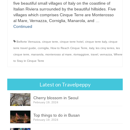
five beautiful small villages of Italy on the coastline of
Italian Riviera surrounded by the beautiful hillsides. Five
villages which comprises Cinque Terre are Monterosso
al Mare, Vernazza, Corniglia, Manarola, and …
Continued
Belforte Vernazza
,
cinque terre
,
cinque terre hotel
,
cinque terre italy
,
cinque
terre travel guide
,
corniglia
,
How to Reach Cinque Terre
,
italy
,
les cinq terres
,
les
cinque terre
,
manarola
,
monterosso al mare
,
riomaggiore
,
travel
,
vernazza
,
Where
to Stay in Cinque Terre
Latest on Travelpeppy
Cherry blossom in Seoul
February 19, 2024
Top things to do in Busan
February 19, 2024