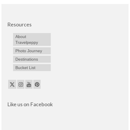
Resources
About
Travelpeppy
Photo Journey
Destinations
Bucket List
Like us on Facebook