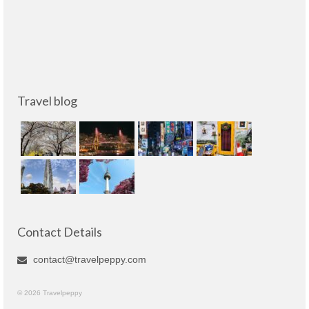
Travel blog
Contact Details
contact@travelpeppy.com
© 2026 Travelpeppy